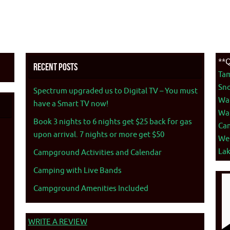
**Q
Recent Posts
Ta
Sno
Spectrum upgraded us to Digital TV – You must
War
have a Smart TV now!
War
Book 3 nights to 6 nights get $25 back for gas
Ca
upon arrival. 7 nights or more get $50
We
La
Campground Activities and Calendar
Camping with Live Bands
Campground Amenities Included
WRITE A REVIEW