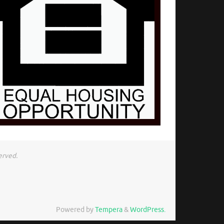
erved.
Powered by
Tempera
&
WordPress.