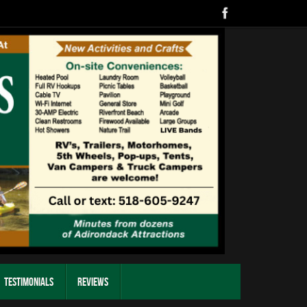
Testimonials
Reviews