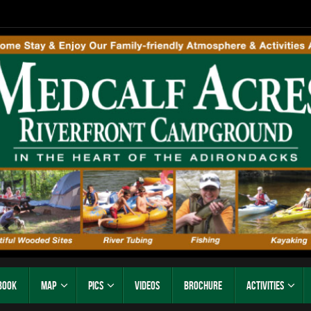
Book
Map
Pics
Videos
Brochure
Activities