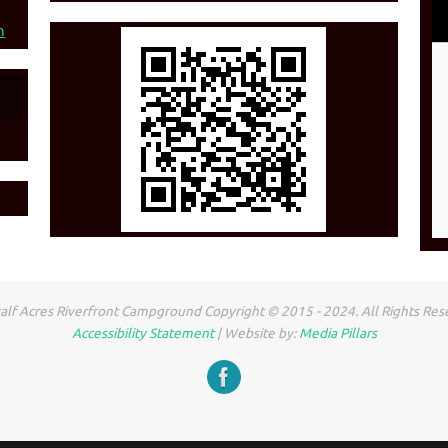
n
lf Acres Riverfront Campground Copyright © 2015 - 2024. All Rights Res
Accessibility Statement
| Website by:
Media Pillars