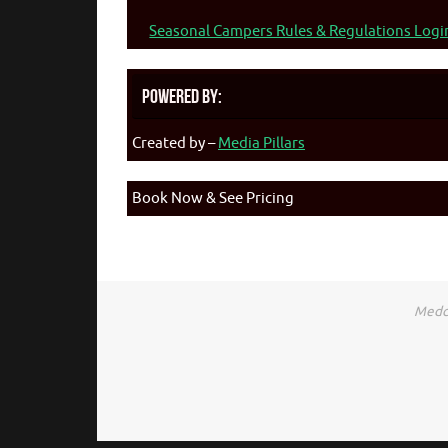
Seasonal Campers Rules & Regulations Logi
Powered By:
Created by –
Media Pillars
Book Now & See Pricing
Medca