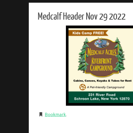
Medcalf Header Nov 29 2022
Bookmark
.