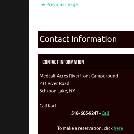
Previous image
Contact Information
Contact Information
Medcalf Acres Riverfront Campground
231 River Road
Schroon Lake, NY
Call Karl –
518- 605-9247 -
Call
To make a reservation, click
here