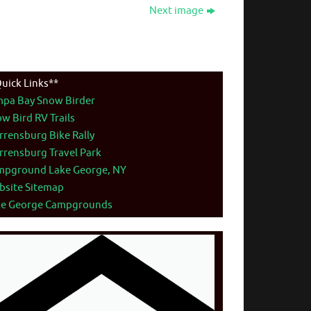
Next image
uick Links**
mpa Bay Snow Birder
w Bird RV Trails
rensburg Bike Rally
rensburg Travel Park
mpground Lake George, NY
bsite Sitemap
ke George Campgrounds