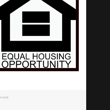
erved.