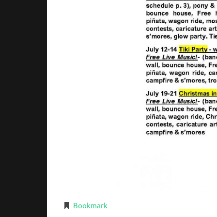
Bookmark
.