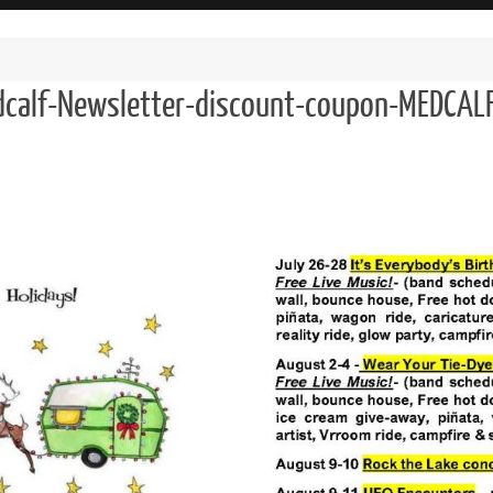
calf-Newsletter-discount-coupon-MEDCAL