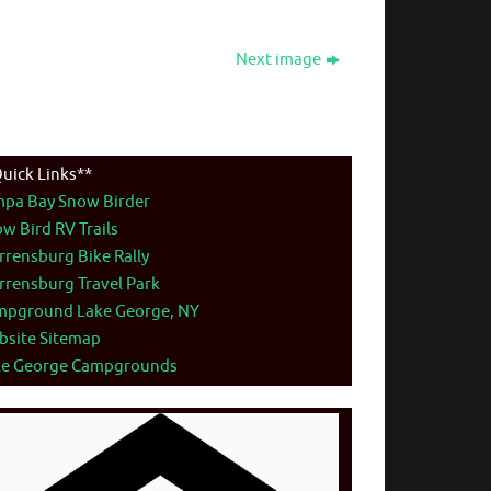
Next image
uick Links**
mpa Bay Snow Birder
w Bird RV Trails
rensburg Bike Rally
rensburg Travel Park
mpground Lake George, NY
bsite Sitemap
ke George Campgrounds