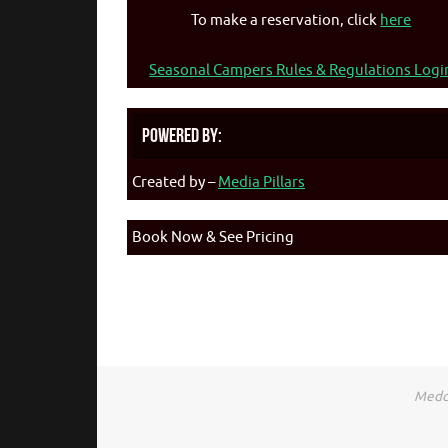
To make a reservation, click
here
Seasonal Campers Rules & Regulations Logi
Powered By:
Created by –
Media Pillars
Book Now & See Pricing
Medca