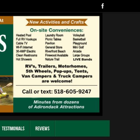
Testimonials
Reviews