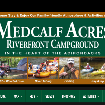
Book
Map
Pics
Videos
Brochure
Activities