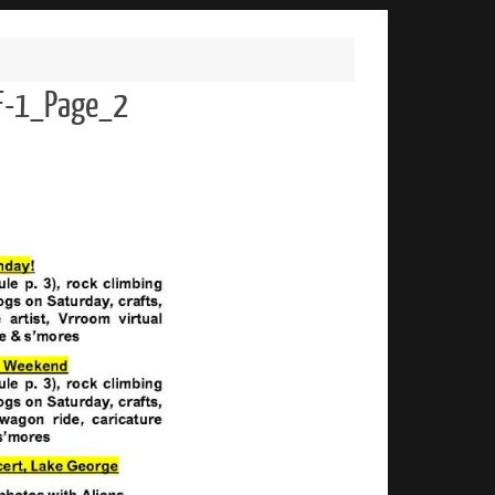
F-1_Page_2