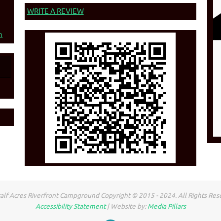
WRITE A REVIEW
n
lf Acres Riverfront Campground Copyright © 2015 - 2024. All Rights Res
Accessibility Statement
| Website by:
Media Pillars