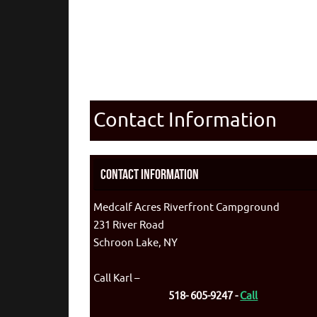
Contact Information
Contact Information
Medcalf Acres Riverfront Campground
231 River Road
Schroon Lake, NY
Call Karl –
518- 605-9247 -
Call