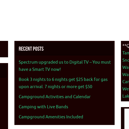
**Q
Recent Posts
Ta
Sno
Spectrum upgraded us to Digital TV – You must
War
have a Smart TV now!
War
Book 3 nights to 6 nights get $25 back for gas
Ca
upon arrival. 7 nights or more get $50
We
La
Campground Activities and Calendar
Camping with Live Bands
Campground Amenities Included