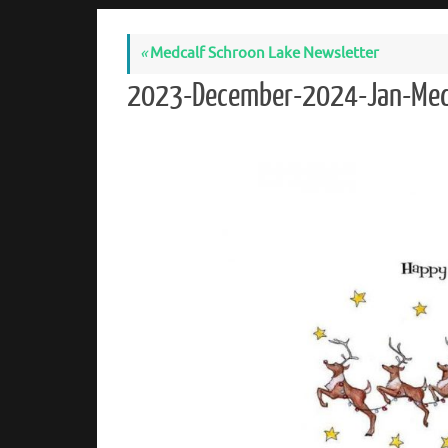
«
Medcalf Schroon Lake Newsletter
2023-December-2024-Jan-Med