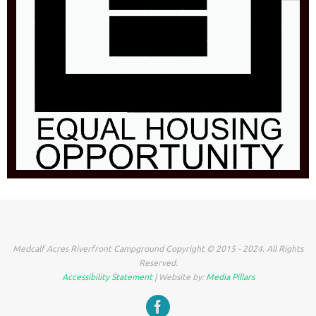
Medcalf Acres Riverfront Campground Copyright © 2015 - 2024. All Rights
Reserved.
Accessibility Statement
| Website by:
Media Pillars