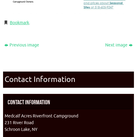
Bookmark
.
Previous image
Next image
Contact Information
Contact Information
Medcalf Acres Riverfront Campground
231 River Road
Schroon Lake, NY