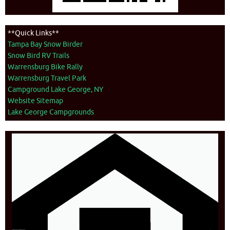
**Quick Links**
Tampa Bay Snow Birder
Snow Bird RV Trails
Warrensburg Bike Rally
Warrensburg Travel Park
Campground Lake George, NY
Website Sitemap
Lake George Campgrounds