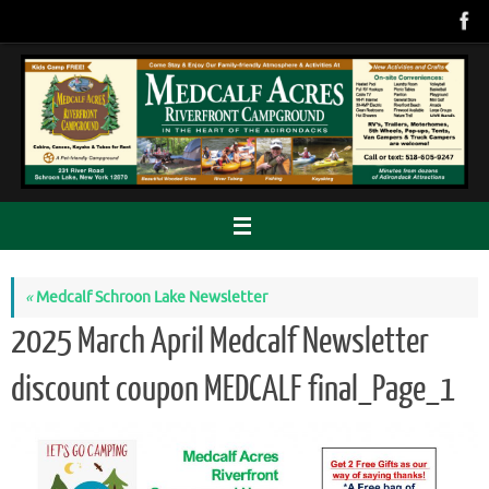
Skip
to
content
«
Medcalf Schroon Lake Newsletter
2025 March April Medcalf Newsletter
discount coupon MEDCALF final_Page_1