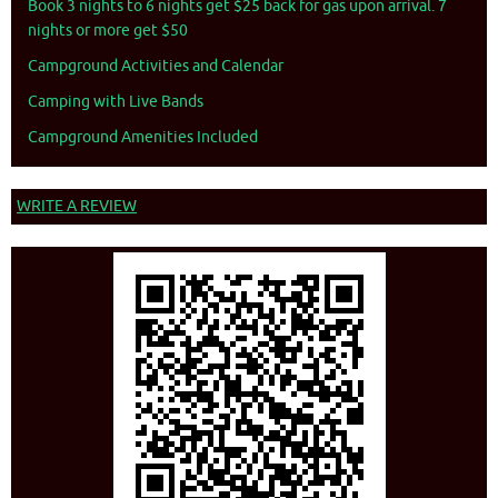
Book 3 nights to 6 nights get $25 back for gas upon arrival. 7
nights or more get $50
Campground Activities and Calendar
Camping with Live Bands
Campground Amenities Included
WRITE A REVIEW