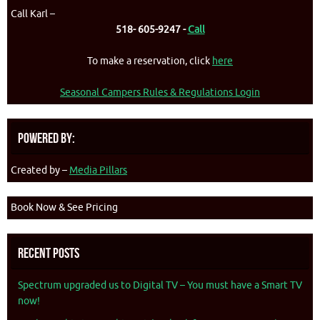
Call Karl –
518- 605-9247 -
Call
To make a reservation, click
here
Seasonal Campers Rules & Regulations Login
Powered By:
Created by –
Media Pillars
Book Now & See Pricing
Recent Posts
Spectrum upgraded us to Digital TV – You must have a Smart TV
now!