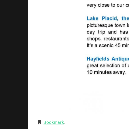
Bookmark
.