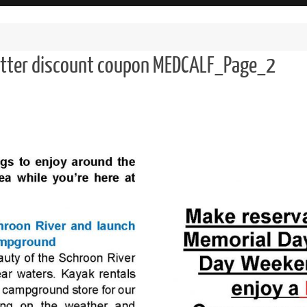
etter discount coupon MEDCALF_Page_2