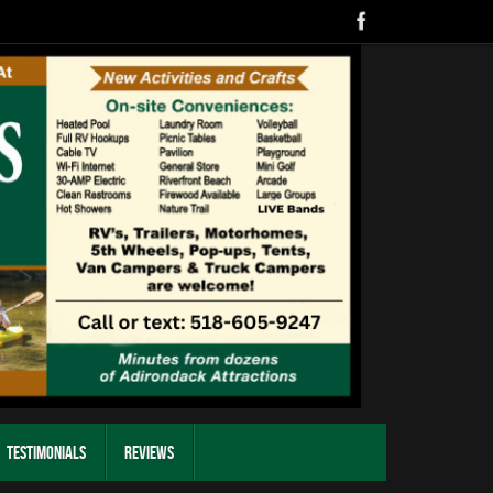
Testimonials
Reviews