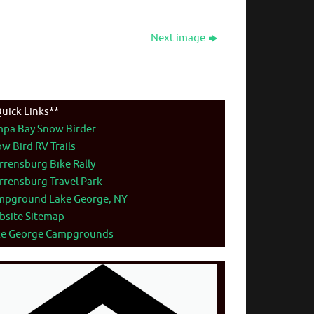
Next image
uick Links**
mpa Bay Snow Birder
w Bird RV Trails
rensburg Bike Rally
rensburg Travel Park
mpground Lake George, NY
bsite Sitemap
ke George Campgrounds