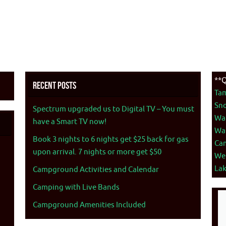
**Q
Recent Posts
Ta
Sno
Spectrum upgraded us to Digital TV – You must
War
have a Smart TV now!
War
Book 3 nights to 6 nights get $25 back for gas
Ca
upon arrival. 7 nights or more get $50
We
La
Campground Activities and Calendar
Camping with Live Bands
Campground Amenities Included