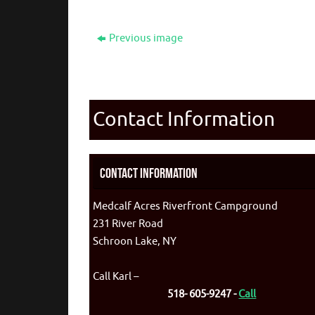
Previous image
Contact Information
Contact Information
Medcalf Acres Riverfront Campground
231 River Road
Schroon Lake, NY
Call Karl –
518- 605-9247 -
Call