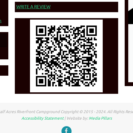
WRITE A REVIEW
n
lf Acres Riverfront Campground Copyright © 2015 - 2024. All Rights Res
Accessibility Statement
| Website by:
Media Pillars