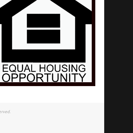
erved.