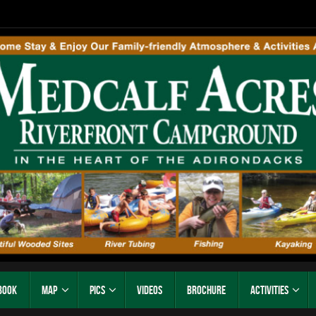
Book
Map
Pics
Videos
Brochure
Activities