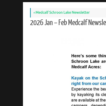
«
Medcalf Schroon Lake Newsletter
2026 Jan – Feb Medcalf Newsl