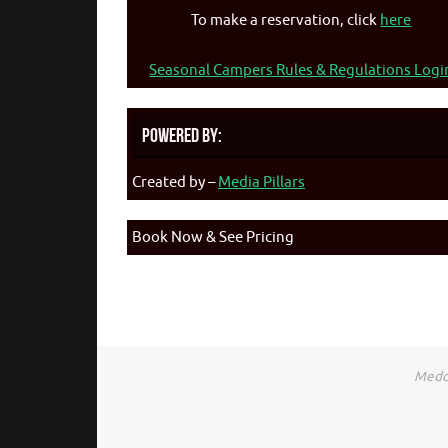
To make a reservation, click
here
Seasonal Campers Rules & Regulations Logi
Powered By:
Created by –
Media Pillars
Book Now & See Pricing
Medca