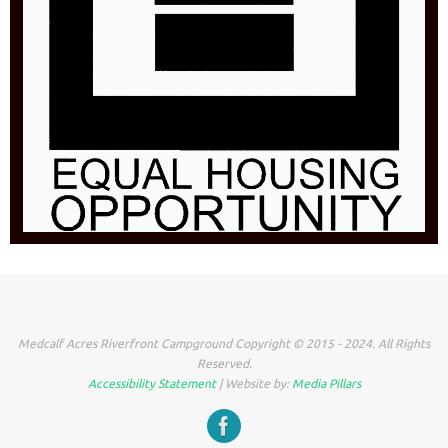
Medcalf Acres Riverfront Campground Copyright © 2015 - 2024. All Rights
Reserved.
Accessibility Statement
| Website by:
Media Pillars