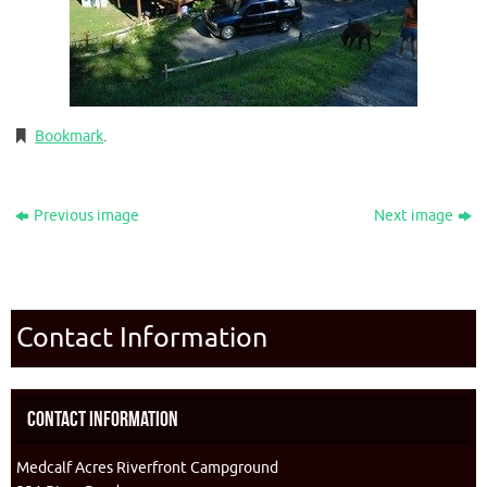
Bookmark
.
Previous image
Next image
Contact Information
Contact Information
Medcalf Acres Riverfront Campground