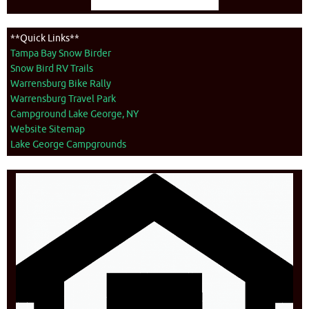
**Quick Links**
Tampa Bay Snow Birder
Snow Bird RV Trails
Warrensburg Bike Rally
Warrensburg Travel Park
Campground Lake George, NY
Website Sitemap
Lake George Campgrounds