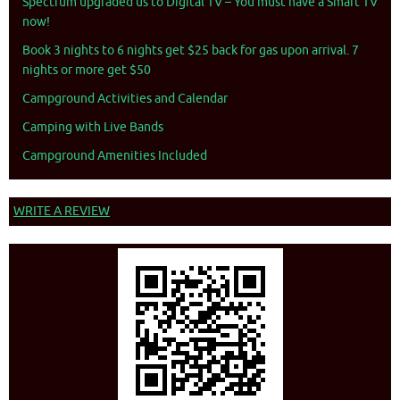
Spectrum upgraded us to Digital TV – You must have a Smart TV
now!
Book 3 nights to 6 nights get $25 back for gas upon arrival. 7
nights or more get $50
Campground Activities and Calendar
Camping with Live Bands
Campground Amenities Included
WRITE A REVIEW