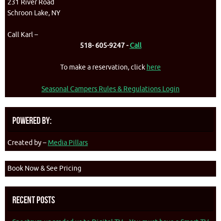
231 River Road
Schroon Lake, NY
Call Karl –
518- 605-9247 -
Call
To make a reservation, click
here
Seasonal Campers Rules & Regulations Login
Powered By:
Created by –
Media Pillars
Book Now & See Pricing
Recent Posts