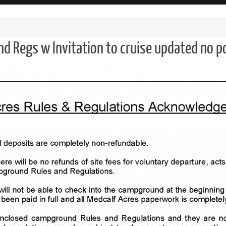
nd Regs w Invitation to cruise updated no