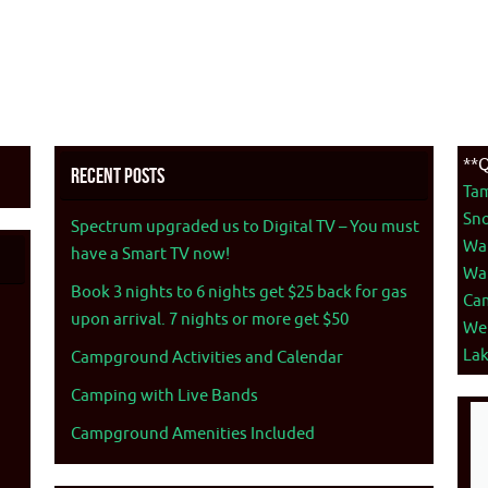
**Q
Recent Posts
Ta
Sno
Spectrum upgraded us to Digital TV – You must
War
have a Smart TV now!
War
Book 3 nights to 6 nights get $25 back for gas
Ca
upon arrival. 7 nights or more get $50
We
La
Campground Activities and Calendar
Camping with Live Bands
Campground Amenities Included