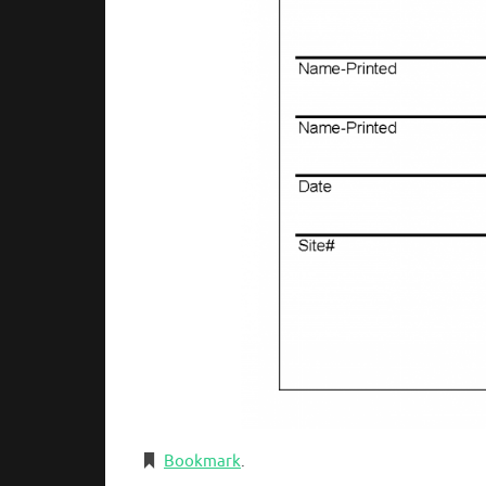
Bookmark
.