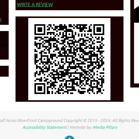
WRITE A REVIEW
n
lf Acres Riverfront Campground Copyright © 2015 - 2024. All Rights Res
Accessibility Statement
| Website by:
Media Pillars