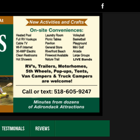
Testimonials
Reviews