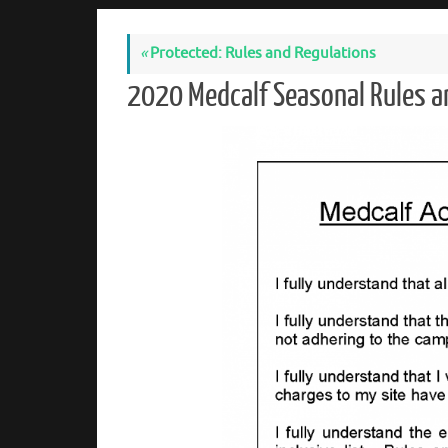
«
Protected: Rules and Regulations
2020 Medcalf Seasonal Rules a