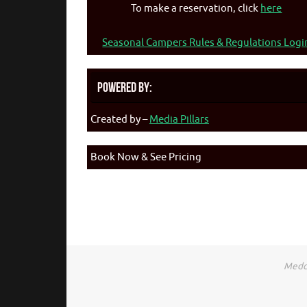
To make a reservation, click
here
Seasonal Campers Rules & Regulations Logi
Powered By:
Created by –
Media Pillars
Book Now & See Pricing
Medca