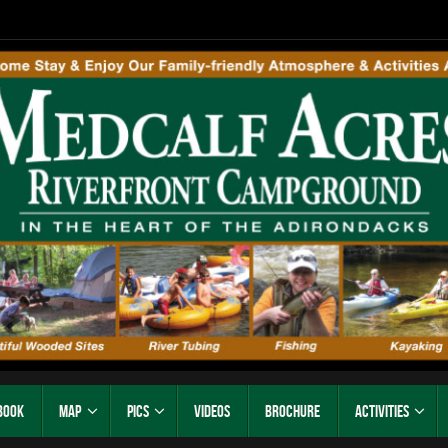
Book
Map
Pics
Videos
Brochure
Activities