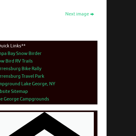
Next image
uick Links**
mpa Bay Snow Birder
w Bird RV Trails
rensburg Bike Rally
rensburg Travel Park
mpground Lake George, NY
bsite Sitemap
ke George Campgrounds