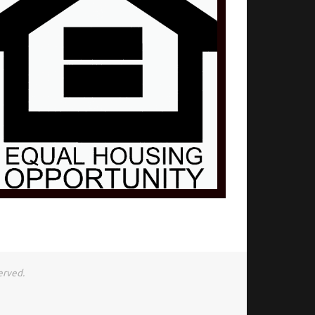
erved.