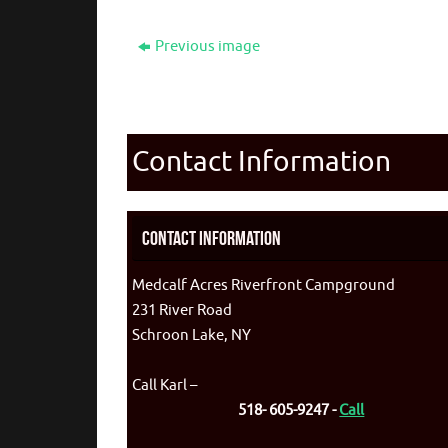
Previous image
Contact Information
Contact Information
Medcalf Acres Riverfront Campground
231 River Road
Schroon Lake, NY
Call Karl –
518- 605-9247 -
Call