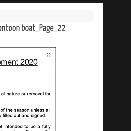
 pontoon boat_Page_22