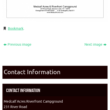
Bookmark
.
Previous image
Next image
Contact Information
Contact Information
Medcalf Acres Riverfront Campground
231 River Road