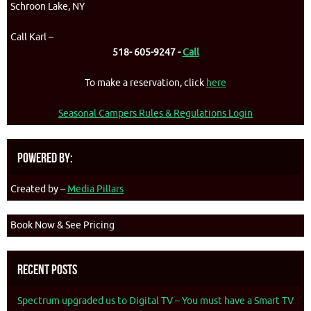
Schroon Lake, NY
Call Karl –
518- 605-9247 -
Call
To make a reservation, click
here
Seasonal Campers Rules & Regulations Login
Powered By:
Created by –
Media Pillars
Book Now & See Pricing
Recent Posts
Spectrum upgraded us to Digital TV – You must have a Smart TV