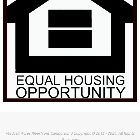
Medcalf Acres Riverfront Campground Copyright © 2015 - 2024. All Rights
Reserved.