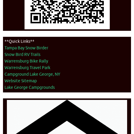
**Quick Links**
Tampa Bay Snow Birder
Snow Bird RV Trails
Warrensburg Bike Rally
Warrensburg Travel Park
Campground Lake George, NY
Website Sitemap
Lake George Campgrounds