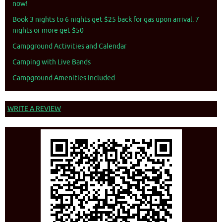
now!
Book 3 nights to 6 nights get $25 back for gas upon arrival. 7
nights or more get $50
Campground Activities and Calendar
Camping with Live Bands
Campground Amenities Included
WRITE A REVIEW