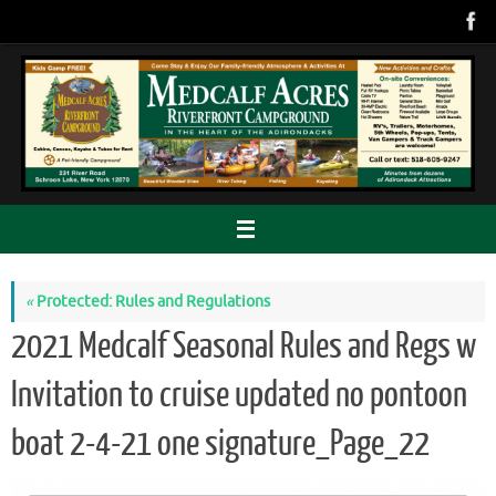
Skip
to
content
«
Protected: Rules and Regulations
2021 Medcalf Seasonal Rules and Regs w
Invitation to cruise updated no pontoon
boat 2-4-21 one signature_Page_22