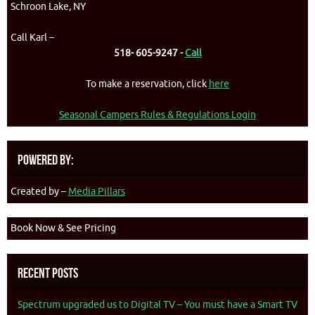
Schroon Lake, NY
Call Karl –
518- 605-9247 -
Call
To make a reservation, click
here
Seasonal Campers Rules & Regulations Login
Powered By:
Created by –
Media Pillars
Book Now & See Pricing
Recent Posts
Spectrum upgraded us to Digital TV – You must have a Smart TV