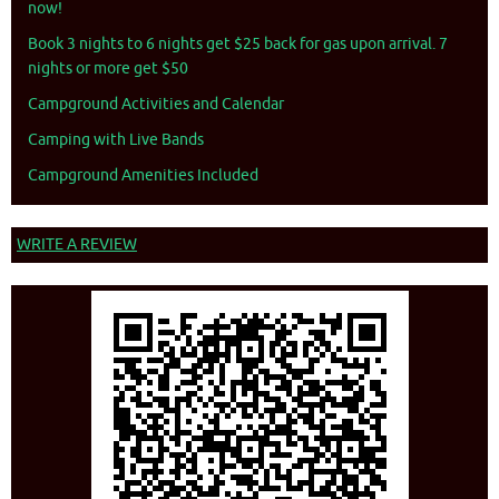
now!
Book 3 nights to 6 nights get $25 back for gas upon arrival. 7
nights or more get $50
Campground Activities and Calendar
Camping with Live Bands
Campground Amenities Included
WRITE A REVIEW