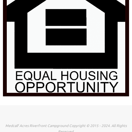
Medcalf Acres Riverfront Campground Copyright © 2015 - 2024. All Rights
Reserved.