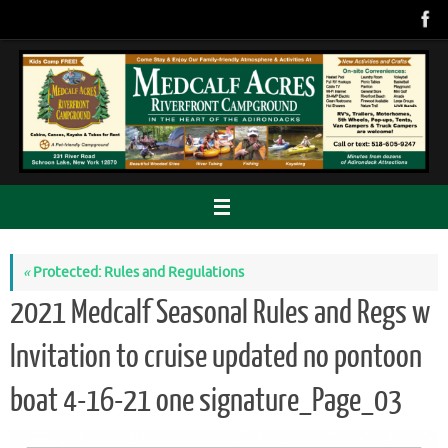
Skip
to
content
«
Protected: Rules and Regulations
2021 Medcalf Seasonal Rules and Regs w
Invitation to cruise updated no pontoon
boat 4-16-21 one signature_Page_03