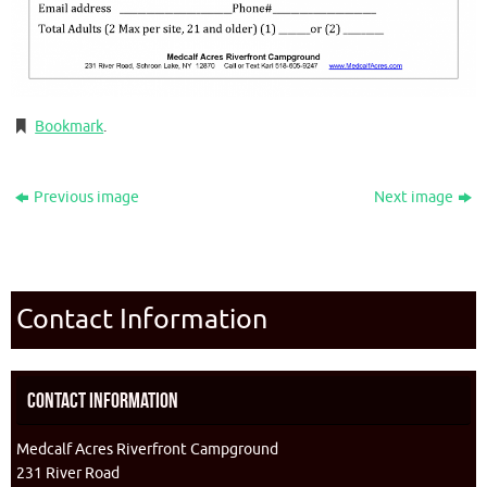
Bookmark
.
Previous image
Next image
Contact Information
Contact Information
Medcalf Acres Riverfront Campground
231 River Road