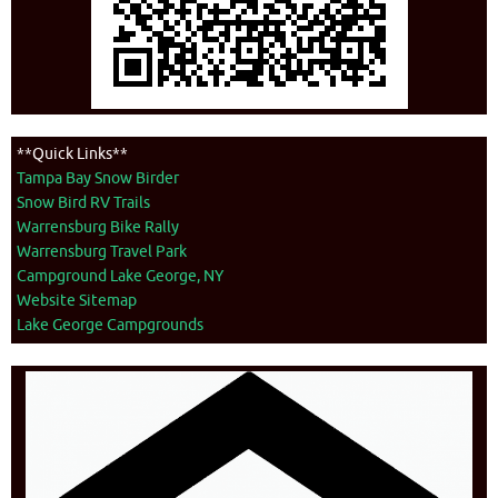
**Quick Links**
Tampa Bay Snow Birder
Snow Bird RV Trails
Warrensburg Bike Rally
Warrensburg Travel Park
Campground Lake George, NY
Website Sitemap
Lake George Campgrounds