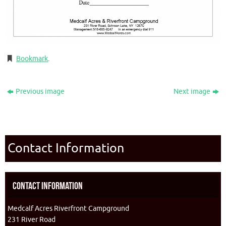
Bookmark
.
Previous image
Next image
Contact Information
Contact Information
Medcalf Acres Riverfront Campground
231 River Road