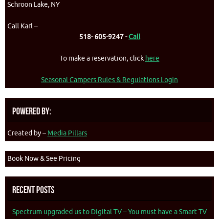
Schroon Lake, NY
Call Karl –
518- 605-9247 -
Call
To make a reservation, click
here
Seasonal Campers Rules & Regulations Login
Powered By:
Created by –
Media Pillars
Book Now & See Pricing
Recent Posts
Spectrum upgraded us to Digital TV – You must have a Smart TV