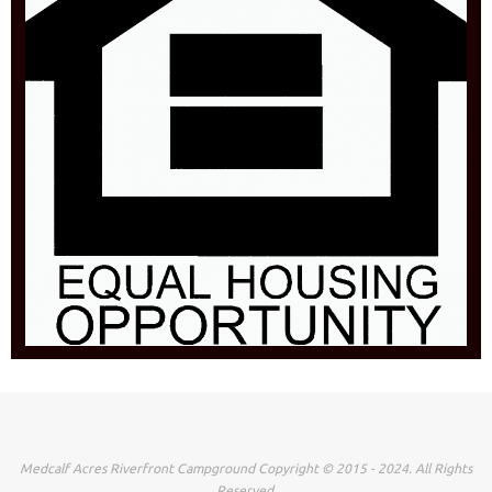
Medcalf Acres Riverfront Campground Copyright © 2015 - 2024. All Rights
Reserved.