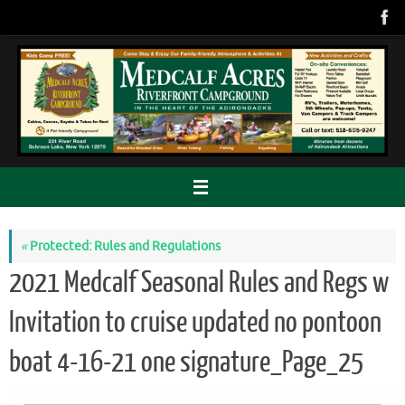
Skip
to
content
«
Protected: Rules and Regulations
2021 Medcalf Seasonal Rules and Regs w
Invitation to cruise updated no pontoon
boat 4-16-21 one signature_Page_25