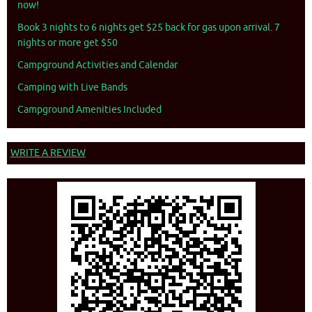
now!
Book 3 nights to 6 nights get $25 back for gas upon arrival. 7
nights or more get $50
Campground Activities and Calendar
Camping with Live Bands
Campground Amenities Included
WRITE A REVIEW