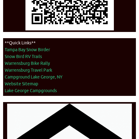
**Quick Links**
Tampa Bay Snow Birder
Snow Bird RV Trails
Warrensburg Bike Rally
Warrensburg Travel Park
Campground Lake George, NY
Website Sitemap
Lake George Campgrounds