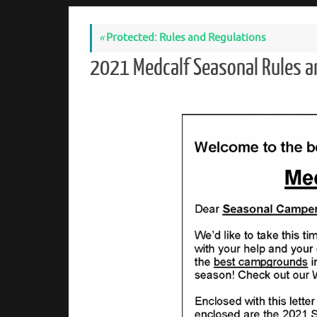
«
Protected: Rules and Regulations
2021 Medcalf Seasonal Rules a