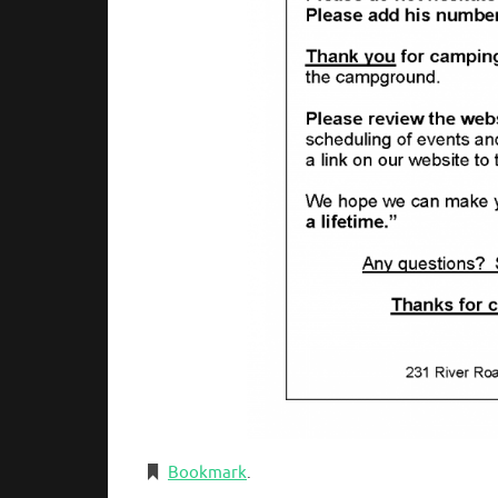
Bookmark
.