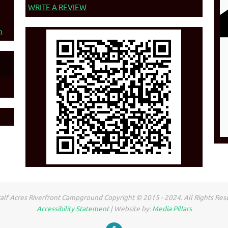
WRITE A REVIEW
n
lf Acres Riverfront Campground Copyright © 2015 - 2024. All Rights Res
Accessibility Statement
| Website by:
Media Pillars