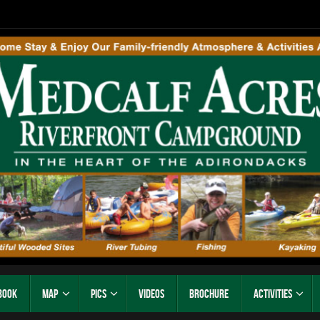
Book
Map
Pics
Videos
Brochure
Activities