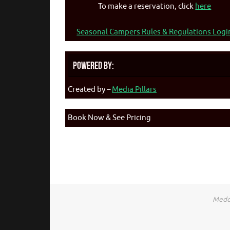
To make a reservation, click
here
Seasonal Campers Rules & Regulations Logi
Powered By:
Created by –
Media Pillars
Book Now & See Pricing
Medca