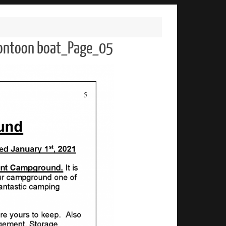
 pontoon boat_Page_05