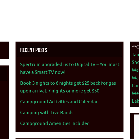
**Q
Recent Posts
Ta
Sno
Spectrum upgraded us to Digital TV – You must
War
have a Smart TV now!
War
Book 3 nights to 6 nights get $25 back for gas
Ca
upon arrival. 7 nights or more get $50
We
La
Campground Activities and Calendar
Camping with Live Bands
Campground Amenities Included