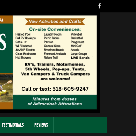
Testimonials
Reviews