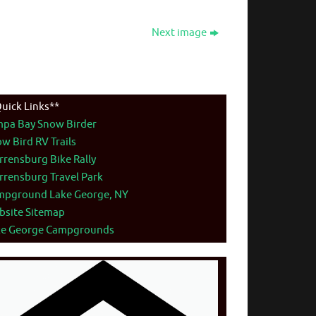
Next image
uick Links**
mpa Bay Snow Birder
w Bird RV Trails
rensburg Bike Rally
rensburg Travel Park
mpground Lake George, NY
bsite Sitemap
ke George Campgrounds