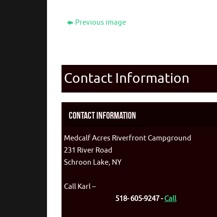
Previous image
Contact Information
Contact Information
Medcalf Acres Riverfront Campground
231 River Road
Schroon Lake, NY
Call Karl –
518- 605-9247 -
Call