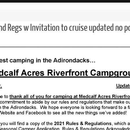
nd Regs w Invitation to cruise updated no