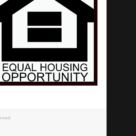
erved.