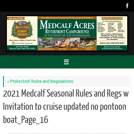
Skip
to
content
«
Protected: Rules and Regulations
2021 Medcalf Seasonal Rules and Regs w
Invitation to cruise updated no pontoon
boat_Page_16