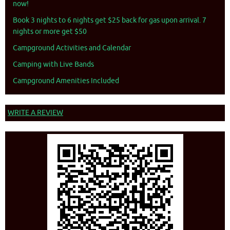
now!
Book 3 nights to 6 nights get $25 back for gas upon arrival. 7
nights or more get $50
Campground Activities and Calendar
Camping with Live Bands
Campground Amenities Included
WRITE A REVIEW