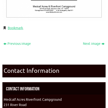
Bookmark
.
Previous image
Next image
Contact Information
Contact Information
Medcalf Acres Riverfront Campground
231 River Road