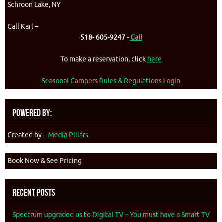
Schroon Lake, NY
Call Karl –
518- 605-9247 -
Call
To make a reservation, click
here
Seasonal Campers Rules & Regulations Login
Powered By:
Created by –
Media Pillars
Book Now & See Pricing
Recent Posts
Spectrum upgraded us to Digital TV – You must have a Smart TV