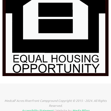
Medcalf Acres Riverfront Campground Copyright © 2015 - 2024. All Rights
Reserved.
Accessibility Statement
| Website by:
Media Pillars