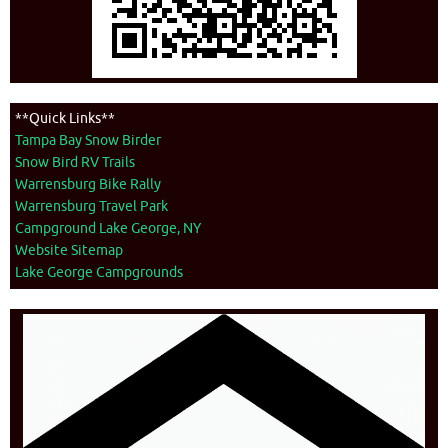
**Quick Links**
Tampa Bay Snow Birder
Snow Bird RV Trails
Warrensburg Bike Rally
Warrensburg Travel Park
Campground Lake George, NY
Website Sitemap
Lake George Campgrounds