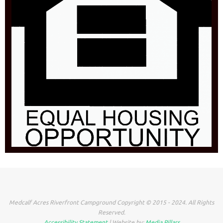
Medcalf Acres Riverfront Campground Copyright © 2015 - 2024. All Rights
Reserved.
Accessibility Statement
| Website by:
Media Pillars