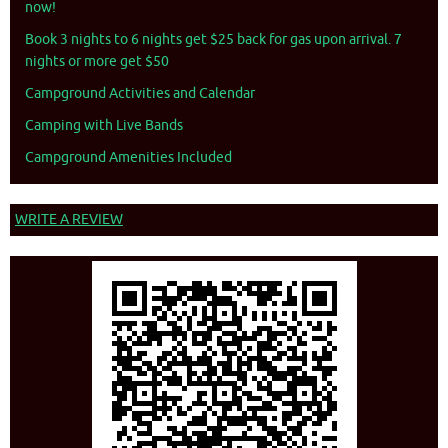
now!
Book 3 nights to 6 nights get $25 back for gas upon arrival. 7
nights or more get $50
Campground Activities and Calendar
Camping with Live Bands
Campground Amenities Included
WRITE A REVIEW