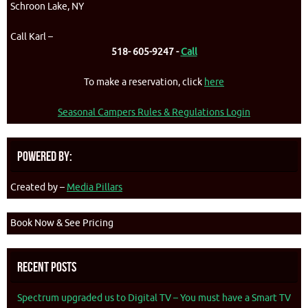
Schroon Lake, NY
Call Karl –
518- 605-9247 -
Call
To make a reservation, click
here
Seasonal Campers Rules & Regulations Login
Powered By:
Created by –
Media Pillars
Book Now & See Pricing
Recent Posts
Spectrum upgraded us to Digital TV – You must have a Smart TV