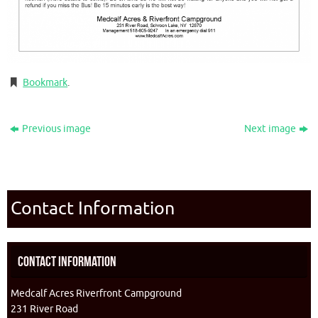
Bookmark
.
Previous image
Next image
Contact Information
Contact Information
Medcalf Acres Riverfront Campground
231 River Road