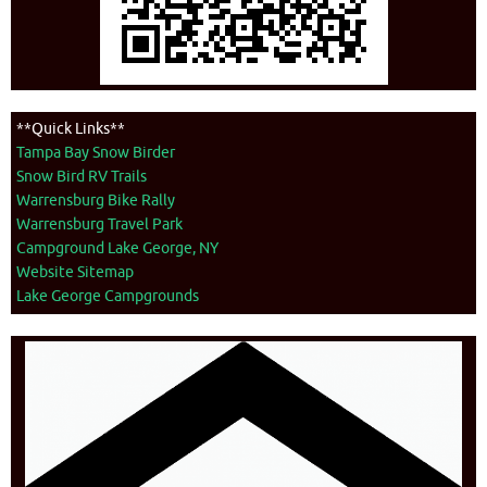
**Quick Links**
Tampa Bay Snow Birder
Snow Bird RV Trails
Warrensburg Bike Rally
Warrensburg Travel Park
Campground Lake George, NY
Website Sitemap
Lake George Campgrounds