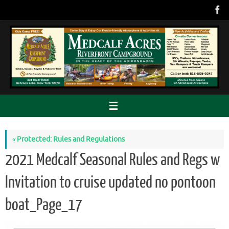
Skip
to
content
«
Protected: Rules and Regulations
2021 Medcalf Seasonal Rules and Regs w
Invitation to cruise updated no pontoon
boat_Page_17