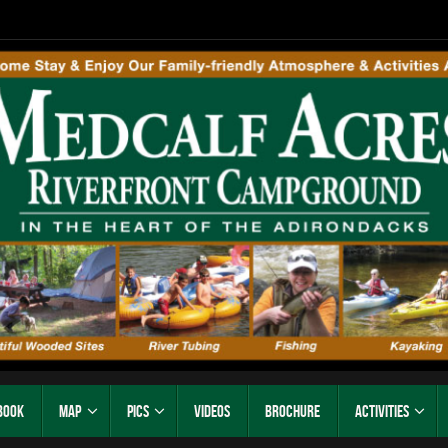
Book
Map
Pics
Videos
Brochure
Activities