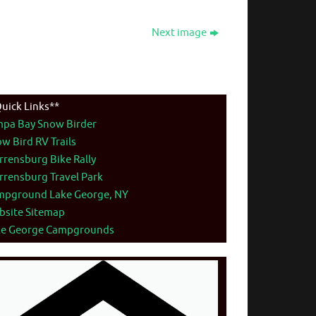
Next image
uick Links**
mpa Bay Snow Birder
w Bird RV Trails
rensburg Bike Rally
rensburg Travel Park
mpground Lake George, NY
bsite Sitemap
ke George Campgrounds