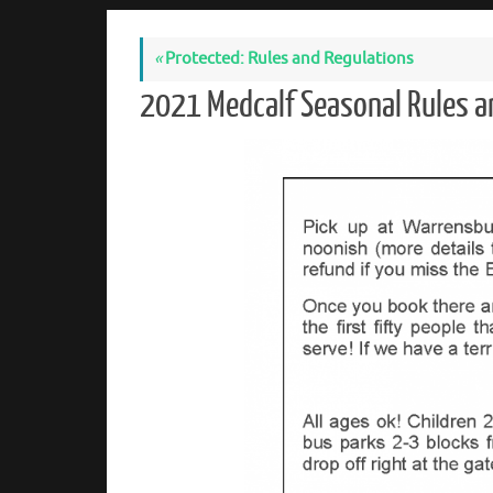
«
Protected: Rules and Regulations
2021 Medcalf Seasonal Rules a