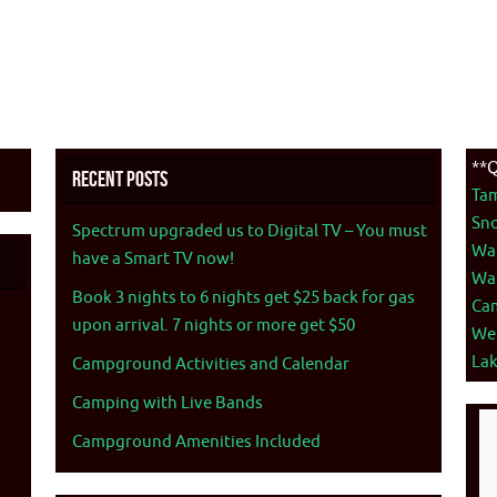
**Q
Recent Posts
Ta
Sno
Spectrum upgraded us to Digital TV – You must
War
have a Smart TV now!
War
Book 3 nights to 6 nights get $25 back for gas
Ca
upon arrival. 7 nights or more get $50
We
La
Campground Activities and Calendar
Camping with Live Bands
Campground Amenities Included