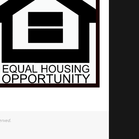
erved.