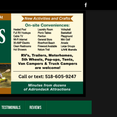
Testimonials
Reviews