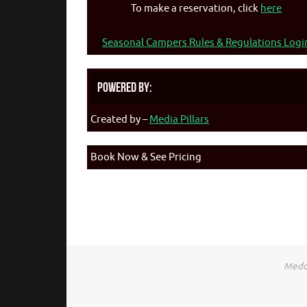
To make a reservation, click
here
Seasonal Campers Rules & Regulations Logi
Powered By:
Created by –
Media Pillars
Book Now & See Pricing
Medca