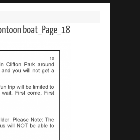
 pontoon boat_Page_18