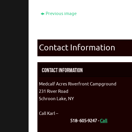
Previous image
Contact Information
Contact Information
Medcalf Acres Riverfront Campground
231 River Road
Schroon Lake, NY
Call Karl –
518- 605-9247 -
Call