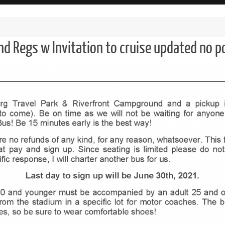
nd Regs w Invitation to cruise updated no