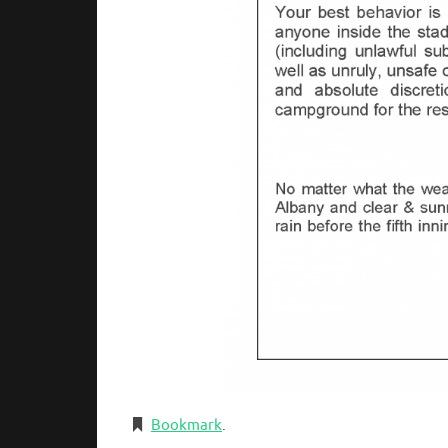
Bookmark
.