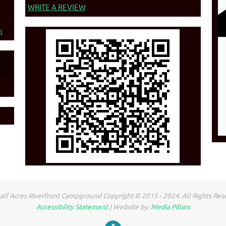
WRITE A REVIEW
n
lf Acres Riverfront Campground Copyright © 2015 - 2024. All Rights Res
Accessibility Statement
| Website by:
Media Pillars