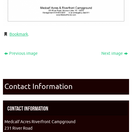
Bookmark
.
Previous image
Next image
Contact Information
Contact Information
Medcalf Acres Riverfront Campground
231 River Road