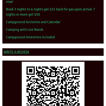
now!
Book 3 nights to 6 nights get $25 back for gas upon arrival. 7
nights or more get $50
Campground Activities and Calendar
Camping with Live Bands
Campground Amenities Included
WRITE A REVIEW