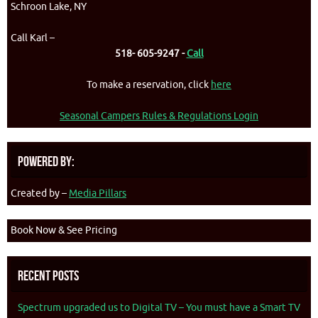
Schroon Lake, NY
Call Karl –
518- 605-9247 -
Call
To make a reservation, click
here
Seasonal Campers Rules & Regulations Login
Powered By:
Created by –
Media Pillars
Book Now & See Pricing
Recent Posts
Spectrum upgraded us to Digital TV – You must have a Smart TV