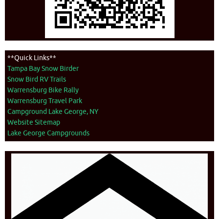
**Quick Links**
Tampa Bay Snow Birder
Snow Bird RV Trails
Warrensburg Bike Rally
Warrensburg Travel Park
Campground Lake George, NY
Website Sitemap
Lake George Campgrounds