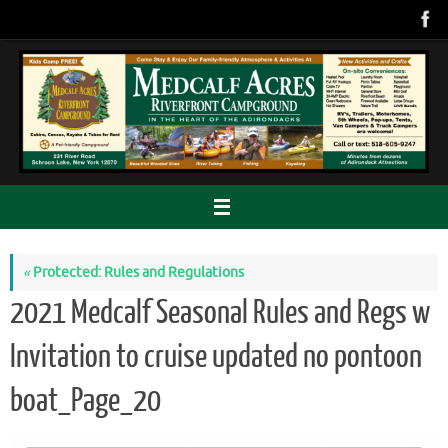
Skip
to
content
«
Protected: Rules and Regulations
2021 Medcalf Seasonal Rules and Regs w
Invitation to cruise updated no pontoon
boat_Page_20