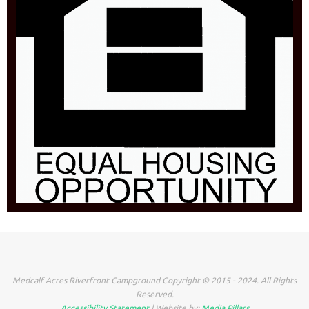
Medcalf Acres Riverfront Campground Copyright © 2015 - 2024. All Rights
Reserved.
Accessibility Statement
| Website by:
Media Pillars