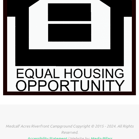
Medcalf Acres Riverfront Campground Copyright © 2015 - 2024. All Rights
Reserved.
Accessibility Statement
| Website by:
Media Pillars