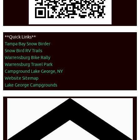
**Quick Links**
Tampa Bay Snow Birder
Snow Bird RV Trails
Warrensburg Bike Rally
Warrensburg Travel Park
Campground Lake George, NY
Website Sitemap
Lake George Campgrounds