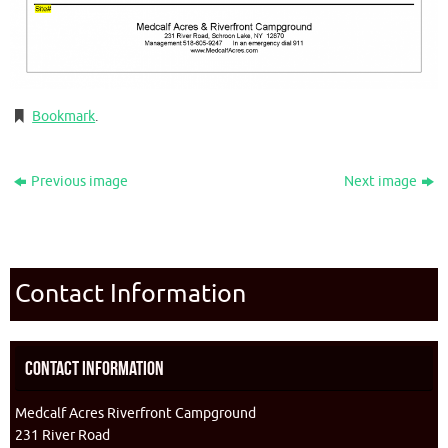
Bookmark
.
Previous image
Next image
Contact Information
Contact Information
Medcalf Acres Riverfront Campground
231 River Road