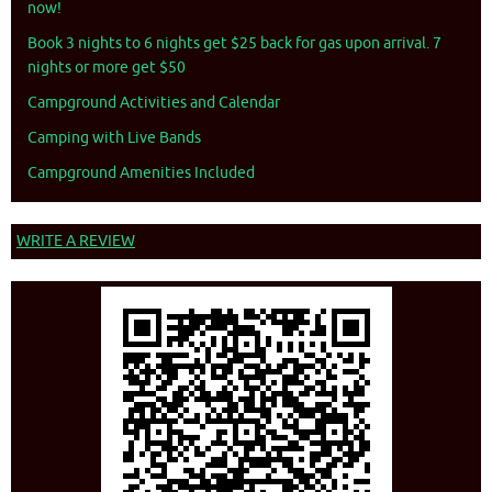
now!
Book 3 nights to 6 nights get $25 back for gas upon arrival. 7
nights or more get $50
Campground Activities and Calendar
Camping with Live Bands
Campground Amenities Included
WRITE A REVIEW