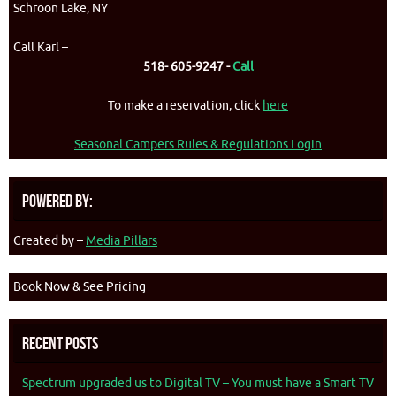
Schroon Lake, NY
Call Karl –
518- 605-9247 -
Call
To make a reservation, click
here
Seasonal Campers Rules & Regulations Login
Powered By:
Created by –
Media Pillars
Book Now & See Pricing
Recent Posts
Spectrum upgraded us to Digital TV – You must have a Smart TV