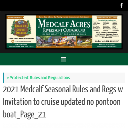
Skip
to
content
«
Protected: Rules and Regulations
2021 Medcalf Seasonal Rules and Regs w
Invitation to cruise updated no pontoon
boat_Page_21