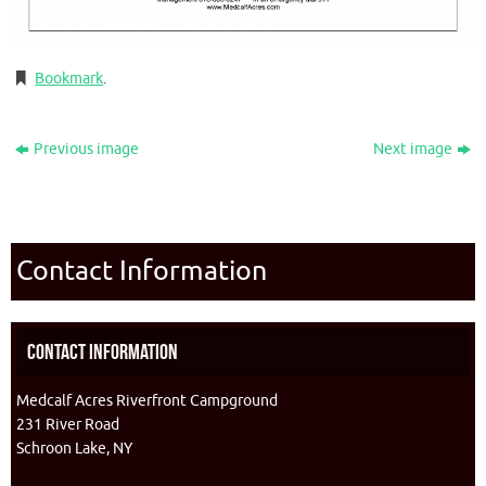
Bookmark
.
Previous image
Next image
Contact Information
Contact Information
Medcalf Acres Riverfront Campground
231 River Road
Schroon Lake, NY