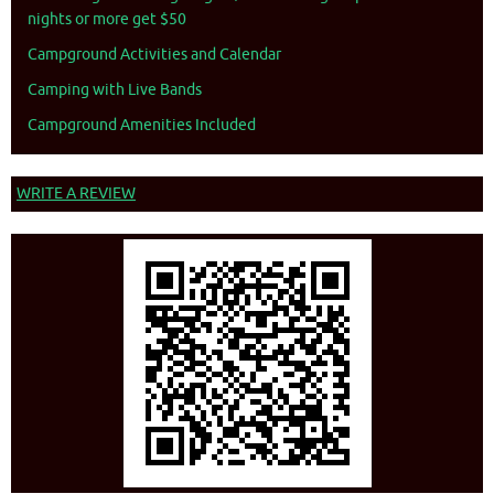
nights or more get $50
Campground Activities and Calendar
Camping with Live Bands
Campground Amenities Included
WRITE A REVIEW