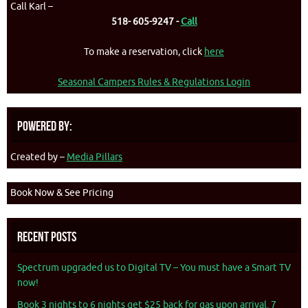
Call Karl –
518- 605-9247 -
Call
To make a reservation, click
here
Seasonal Campers Rules & Regulations Login
Powered By:
Created by –
Media Pillars
Book Now & See Pricing
Recent Posts
Spectrum upgraded us to Digital TV – You must have a Smart TV
now!
Book 3 nights to 6 nights get $25 back for gas upon arrival. 7