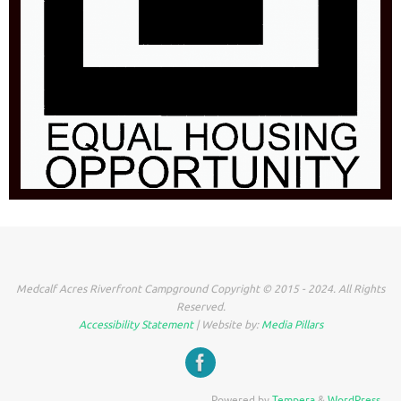
Medcalf Acres Riverfront Campground Copyright © 2015 - 2024. All Rights
Reserved.
Accessibility Statement
| Website by:
Media Pillars
Powered by
Tempera
&
WordPress.