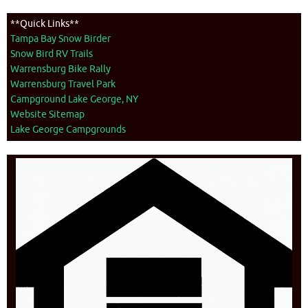
**Quick Links**
Tampa Bay Snow Birder
Snow Bird RV Trails
Warrensburg Bike Rally
Warrensburg Travel Park
Campground Lake George, NY
Website Sitemap
Lake George Campgrounds