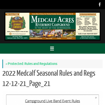
Skip
to
content
«
Protected: Rules and Regulations
2022 Medcalf Seasonal Rules and Regs
12-12-21_Page_21