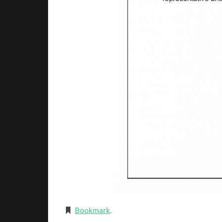
Bookmark
.