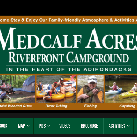
Book
Map
Pics
Videos
Brochure
Activities