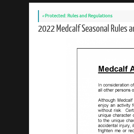
«
Protected: Rules and Regulations
2022 Medcalf Seasonal Rules 