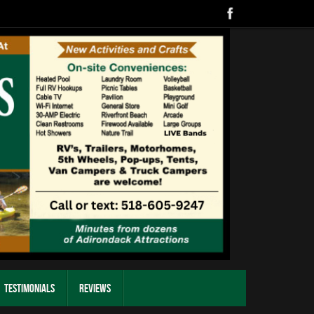
Testimonials
Reviews