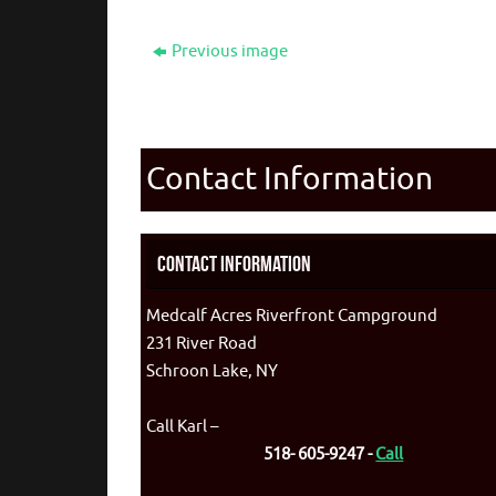
Previous image
Contact Information
Contact Information
Medcalf Acres Riverfront Campground
231 River Road
Schroon Lake, NY
Call Karl –
518- 605-9247 -
Call