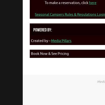
To make a reservation, click
here
Seasonal Campers Rules & Regulations Logi
Powered By:
Created by –
Media Pillars
Book Now & See Pricing
Medca