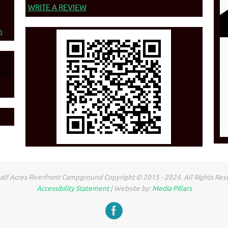
WRITE A REVIEW
n
lf Acres Riverfront Campground Copyright © 2015 - 2024. All Rights Res
Accessibility Statement
| Website by:
Media Pillars