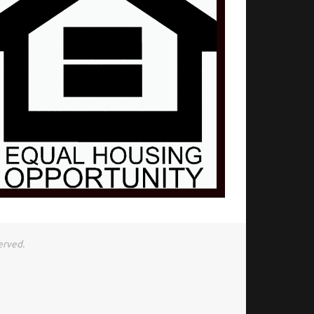
erved.