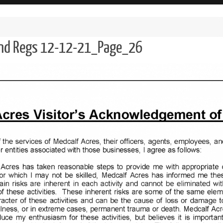
and Regs 12-12-21_Page_26