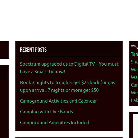
**Q
Recent Posts
Ta
Sno
Spectrum upgraded us to Digital TV – You must
War
have a Smart TV now!
War
Book 3 nights to 6 nights get $25 back for gas
Ca
upon arrival. 7 nights or more get $50
We
La
Campground Activities and Calendar
Camping with Live Bands
Campground Amenities Included