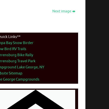
Next image
uick Links**
mpa Bay Snow Birder
w Bird RV Trails
rensburg Bike Rally
rensburg Travel Park
mpground Lake George, NY
bsite Sitemap
ke George Campgrounds