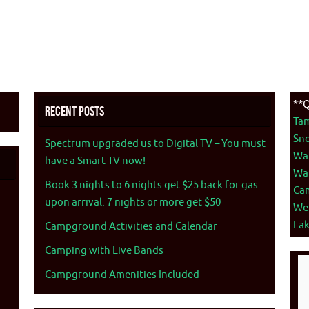
**Q
Recent Posts
Ta
Sno
Spectrum upgraded us to Digital TV – You must
War
have a Smart TV now!
War
Book 3 nights to 6 nights get $25 back for gas
Ca
upon arrival. 7 nights or more get $50
We
La
Campground Activities and Calendar
Camping with Live Bands
Campground Amenities Included