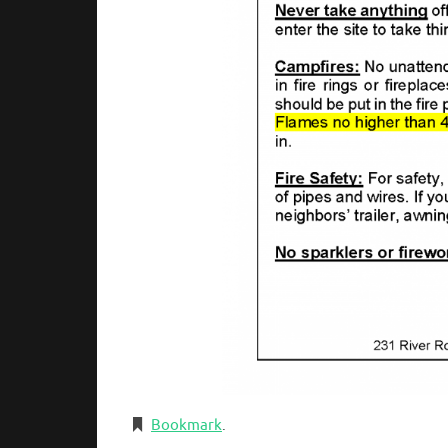
Bookmark
.