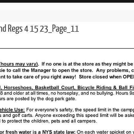
and Regs 4 15 23_Page_11