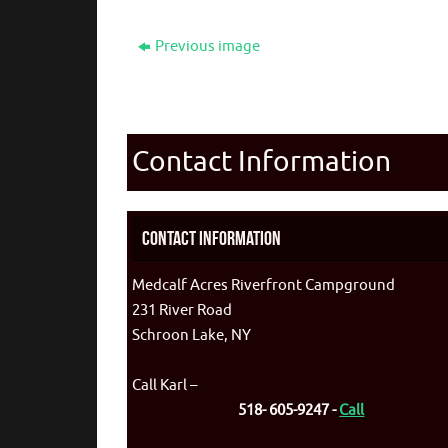
Previous image
Contact Information
Contact Information
Medcalf Acres Riverfront Campground
231 River Road
Schroon Lake, NY
Call Karl –
518- 605-9247 -
Call