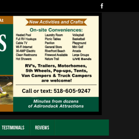
Testimonials
Reviews