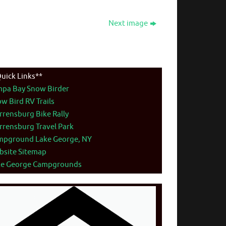
Next image
uick Links**
mpa Bay Snow Birder
w Bird RV Trails
rensburg Bike Rally
rensburg Travel Park
mpground Lake George, NY
bsite Sitemap
ke George Campgrounds