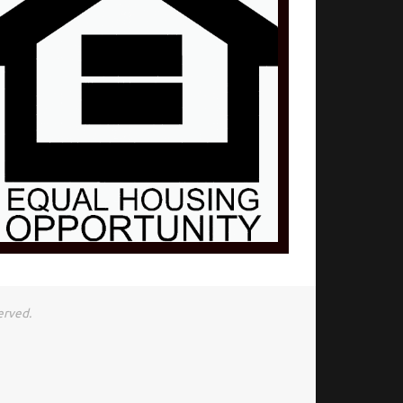
erved.