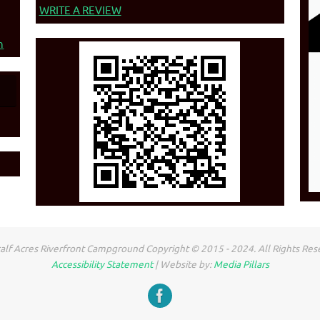
WRITE A REVIEW
n
lf Acres Riverfront Campground Copyright © 2015 - 2024. All Rights Res
Accessibility Statement
| Website by:
Media Pillars