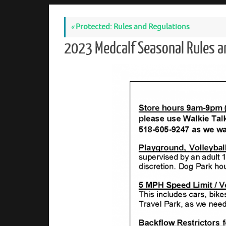
«
Protected: Rules and Regulations
2023 Medcalf Seasonal Rules 