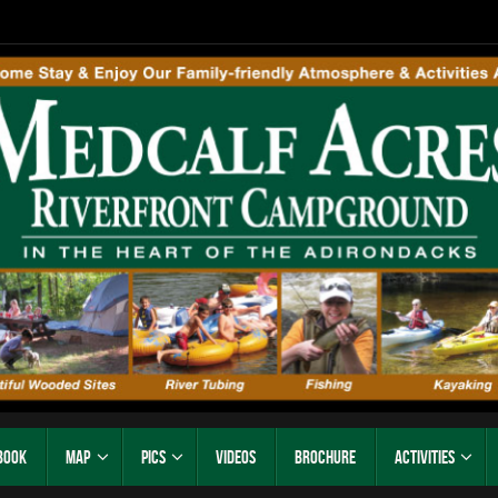
Book
Map
Pics
Videos
Brochure
Activities