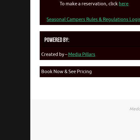
To make a reservation, click
here
Seasonal Campers Rules & Regulations Logi
Powered By:
Created by –
Media Pillars
Book Now & See Pricing
Medca