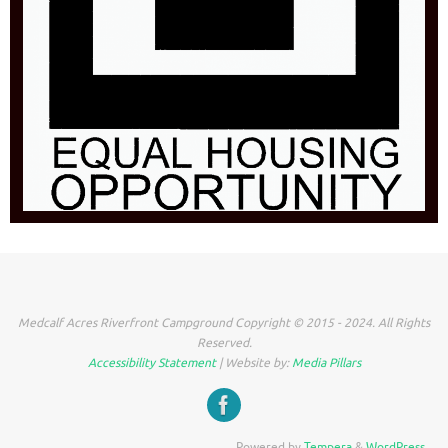
Medcalf Acres Riverfront Campground Copyright © 2015 - 2024. All Rights
Reserved.
Accessibility Statement
| Website by:
Media Pillars
Powered by
Tempera
&
WordPress.