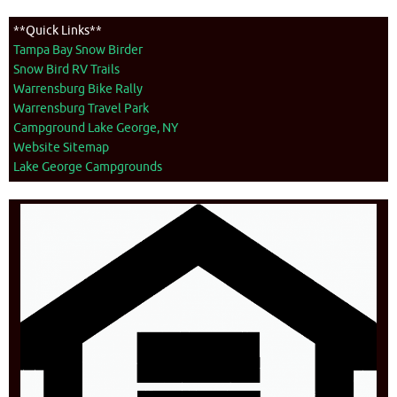
**Quick Links**
Tampa Bay Snow Birder
Snow Bird RV Trails
Warrensburg Bike Rally
Warrensburg Travel Park
Campground Lake George, NY
Website Sitemap
Lake George Campgrounds