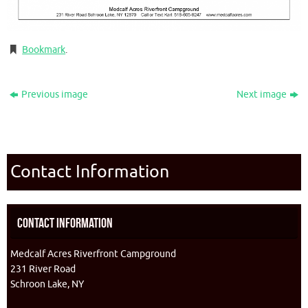
Bookmark
.
Previous image
Next image
Contact Information
Contact Information
Medcalf Acres Riverfront Campground
231 River Road
Schroon Lake, NY