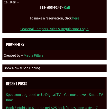
Call Karl –
518- 605-9247 -
Call
To make a reservation, click
here
Seasonal Campers Rules & Regulations Login
Powered By:
Created by –
Media Pillars
Book Now & See Pricing
Recent Posts
Spectrum upgraded us to Digital TV – You must have a Smart TV
now!
Book 3 nights to 6 nights get $25 back for gas upon arrival. 7