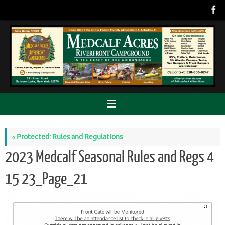
Skip
to
content
«
Protected: Rules and Regulations
2023 Medcalf Seasonal Rules and Regs 4
15 23_Page_21