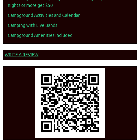
nights or more get $50
Campground Activities and Calendar
Camping with Live Bands
Campground Amenities Included
WRITE A REVIEW