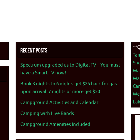
**Q
Recent Posts
Ta
Sno
Spectrum upgraded us to Digital TV – You must
War
have a Smart TV now!
War
Book 3 nights to 6 nights get $25 back for gas
Ca
upon arrival. 7 nights or more get $50
We
La
Campground Activities and Calendar
Camping with Live Bands
Campground Amenities Included