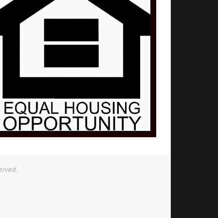
erved.