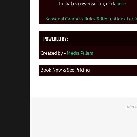
To make a reservation, click
here
Seasonal Campers Rules & Regulations Logi
Powered By:
Created by –
Media Pillars
Book Now & See Pricing
Medca