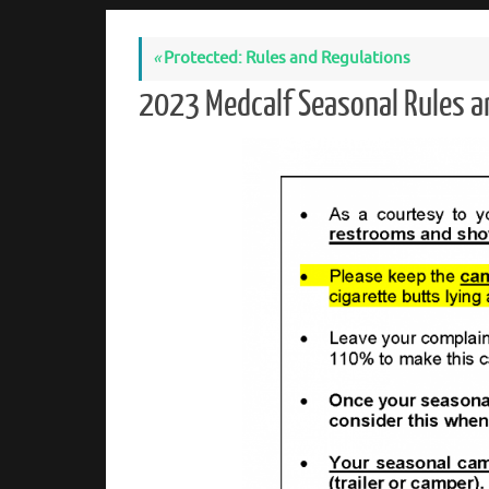
«
Protected: Rules and Regulations
2023 Medcalf Seasonal Rules 