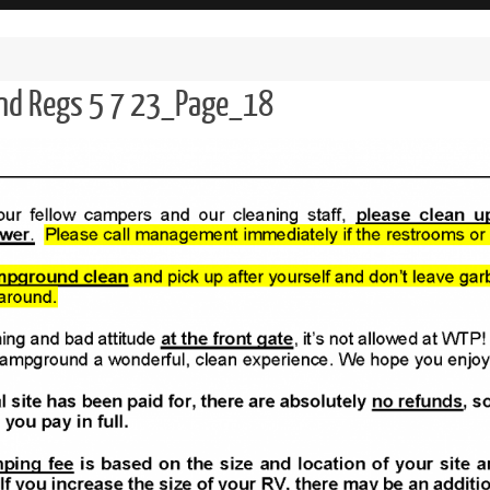
and Regs 5 7 23_Page_18