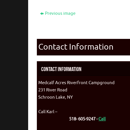
Previous image
Contact Information
Contact Information
Medcalf Acres Riverfront Campground
231 River Road
Schroon Lake, NY
Call Karl –
518- 605-9247 -
Call