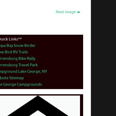
Next image
uick Links**
mpa Bay Snow Birder
w Bird RV Trails
rensburg Bike Rally
rensburg Travel Park
mpground Lake George, NY
bsite Sitemap
ke George Campgrounds