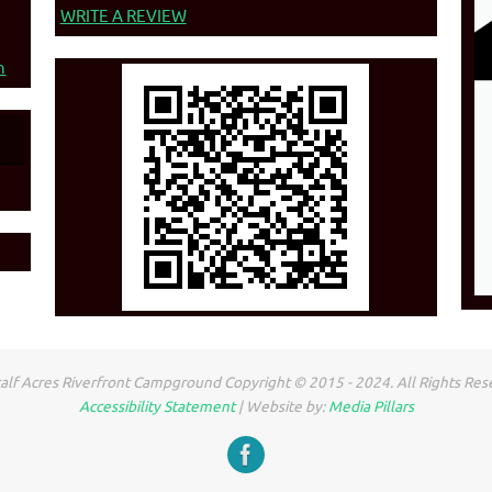
WRITE A REVIEW
n
lf Acres Riverfront Campground Copyright © 2015 - 2024. All Rights Res
Accessibility Statement
| Website by:
Media Pillars