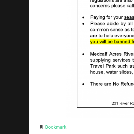
Bookmark
.