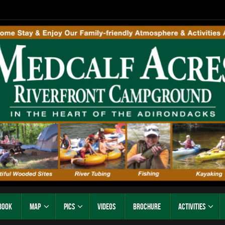
Book
Map
Pics
Videos
Brochure
Activities