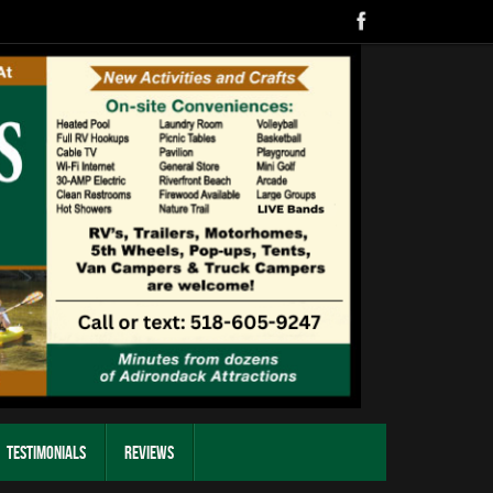
Testimonials
Reviews