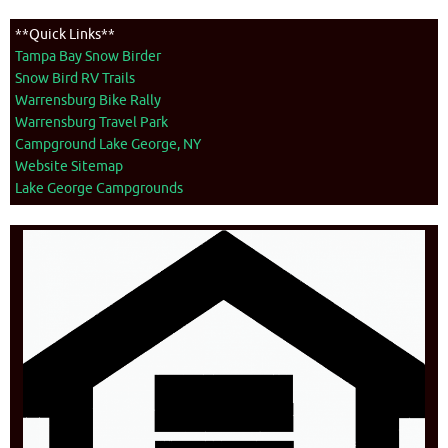
**Quick Links**
Tampa Bay Snow Birder
Snow Bird RV Trails
Warrensburg Bike Rally
Warrensburg Travel Park
Campground Lake George, NY
Website Sitemap
Lake George Campgrounds