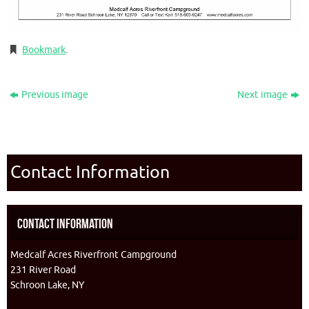
Bookmark
.
Previous image
Next image
Contact Information
Contact Information
Medcalf Acres Riverfront Campground
231 River Road
Schroon Lake, NY