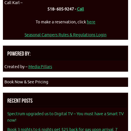
Call Karl –
518- 605-9247 -
Call
To make a reservation, click
here
Seasonal Campers Rules & Regulations Login
Powered By:
Created by –
Media Pillars
Book Now & See Pricing
Recent Posts
Spectrum upgraded us to Digital TV – You must have a Smart TV
now!
Book 3 nights to 6 nights get $25 back for gas upon arrival. 7