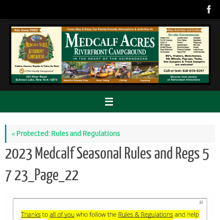
Skip
to
content
«
Protected: Rules and Regulations
2023 Medcalf Seasonal Rules and Regs 5
7 23_Page_22