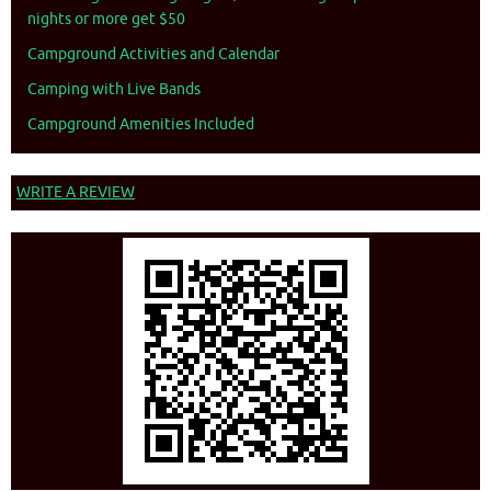
nights or more get $50
Campground Activities and Calendar
Camping with Live Bands
Campground Amenities Included
WRITE A REVIEW