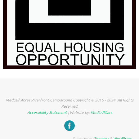
Medcalf Acres Riverfront Campground Copyright © 2015 - 2024. All Rights
Reserved.
Accessibility Statement
| Website by:
Media Pillars
Powered by
Tempera
&
WordPress.