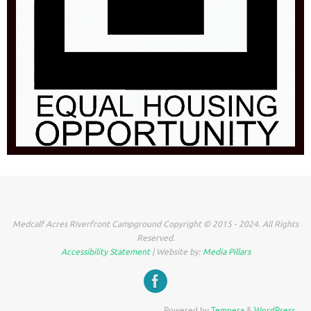
Medcalf Acres Riverfront Campground Copyright © 2015 - 2024. All Rights
Reserved.
Accessibility Statement
| Website by:
Media Pillars
Powered by
Tempera
&
WordPress.