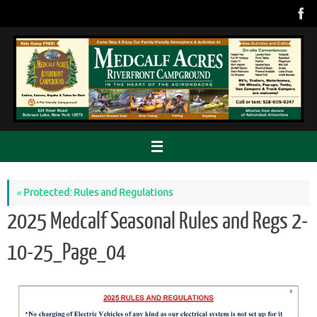
Skip
to
content
«
Protected: Rules and Regulations
2025 Medcalf Seasonal Rules and Regs 2-
10-25_Page_04