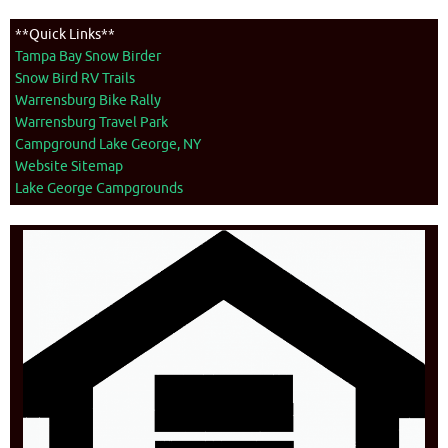
**Quick Links**
Tampa Bay Snow Birder
Snow Bird RV Trails
Warrensburg Bike Rally
Warrensburg Travel Park
Campground Lake George, NY
Website Sitemap
Lake George Campgrounds