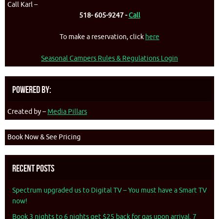
Call Karl –
518- 605-9247 -
Call
To make a reservation, click
here
Seasonal Campers Rules & Regulations Login
Powered By:
Created by –
Media Pillars
Book Now & See Pricing
Recent Posts
Spectrum upgraded us to Digital TV – You must have a Smart TV
now!
Book 3 nights to 6 nights get $25 back for gas upon arrival. 7