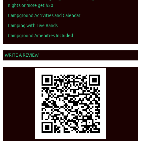
nights or more get $50
Campground Activities and Calendar
Camping with Live Bands
Campground Amenities Included
WRITE A REVIEW