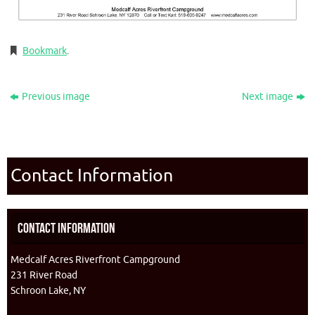
Bookmark
.
Previous image
Next image
Contact Information
Contact Information
Medcalf Acres Riverfront Campground
231 River Road
Schroon Lake, NY