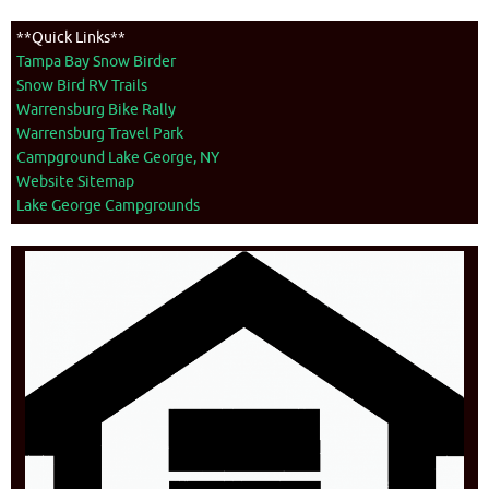
**Quick Links**
Tampa Bay Snow Birder
Snow Bird RV Trails
Warrensburg Bike Rally
Warrensburg Travel Park
Campground Lake George, NY
Website Sitemap
Lake George Campgrounds