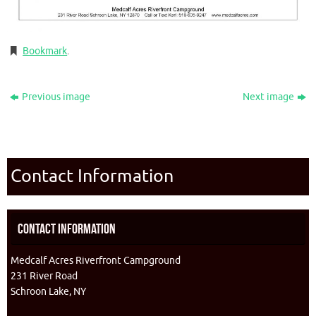
Bookmark
.
Previous image
Next image
Contact Information
Contact Information
Medcalf Acres Riverfront Campground
231 River Road
Schroon Lake, NY