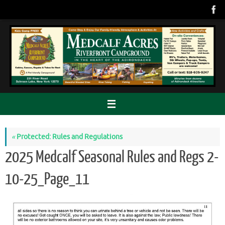
Skip
to
content
«
Protected: Rules and Regulations
2025 Medcalf Seasonal Rules and Regs 2-
10-25_Page_11