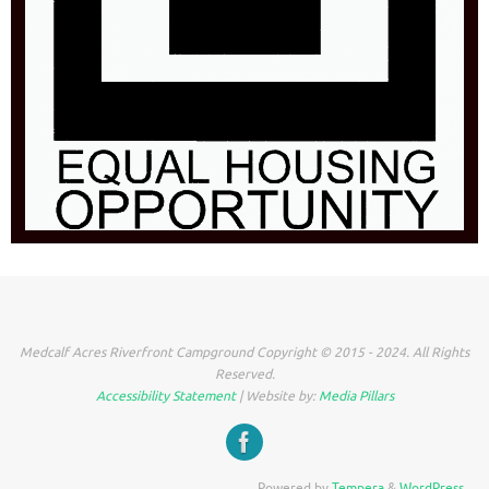
Medcalf Acres Riverfront Campground Copyright © 2015 - 2024. All Rights
Reserved.
Accessibility Statement
| Website by:
Media Pillars
Powered by
Tempera
&
WordPress.