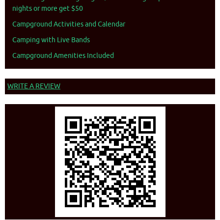
nights or more get $50
Campground Activities and Calendar
Camping with Live Bands
Campground Amenities Included
WRITE A REVIEW