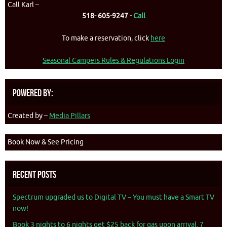
Call Karl –
518- 605-9247 -
Call
To make a reservation, click
here
Seasonal Campers Rules & Regulations Login
Powered By:
Created by –
Media Pillars
Book Now & See Pricing
Recent Posts
Spectrum upgraded us to Digital TV – You must have a Smart TV
now!
Book 3 nights to 6 nights get $25 back for gas upon arrival. 7