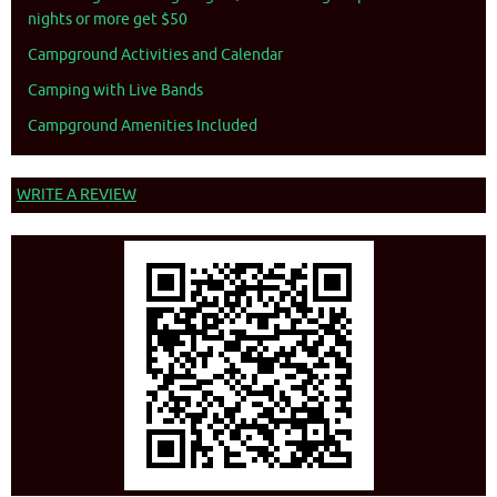
nights or more get $50
Campground Activities and Calendar
Camping with Live Bands
Campground Amenities Included
WRITE A REVIEW