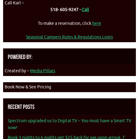
Call Karl –
518- 605-9247 -
Call
To make a reservation, click
here
Seasonal Campers Rules & Regulations Login
Powered By:
Created by –
Media Pillars
Book Now & See Pricing
Recent Posts
Spectrum upgraded us to Digital TV – You must have a Smart TV
now!
Book 3 nights to 6 nights get $25 back for gas upon arrival. 7