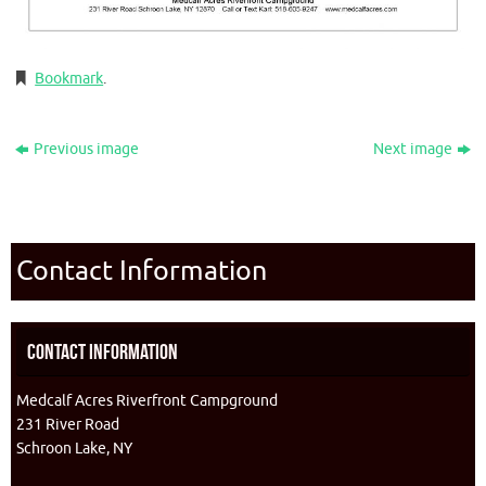
Bookmark
.
Previous image
Next image
Contact Information
Contact Information
Medcalf Acres Riverfront Campground
231 River Road
Schroon Lake, NY