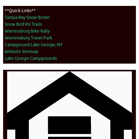
**Quick Links**
Tampa Bay Snow Birder
Snow Bird RV Trails
Warrensburg Bike Rally
Warrensburg Travel Park
Campground Lake George, NY
Website Sitemap
Lake George Campgrounds