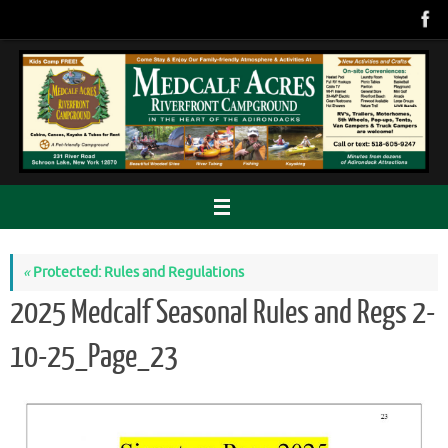
Skip
to
content
«
Protected: Rules and Regulations
2025 Medcalf Seasonal Rules and Regs 2-
10-25_Page_23