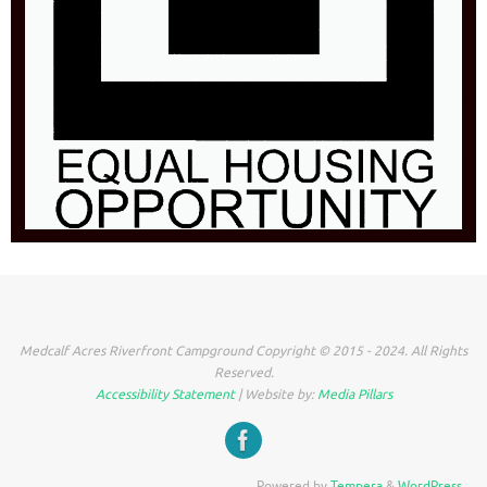
Medcalf Acres Riverfront Campground Copyright © 2015 - 2024. All Rights
Reserved.
Accessibility Statement
| Website by:
Media Pillars
Powered by
Tempera
&
WordPress.