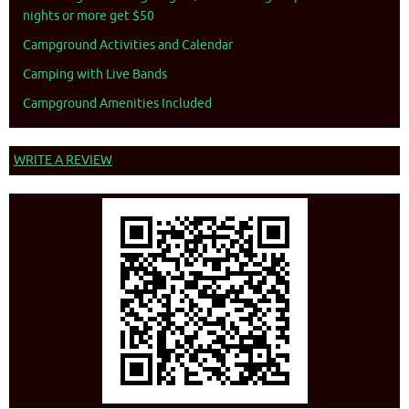
nights or more get $50
Campground Activities and Calendar
Camping with Live Bands
Campground Amenities Included
WRITE A REVIEW