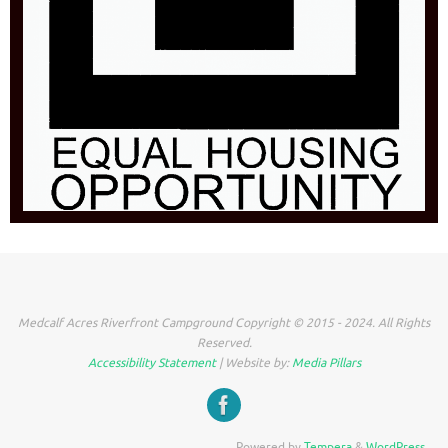
Medcalf Acres Riverfront Campground Copyright © 2015 - 2024. All Rights
Reserved.
Accessibility Statement
| Website by:
Media Pillars
Powered by
Tempera
&
WordPress.