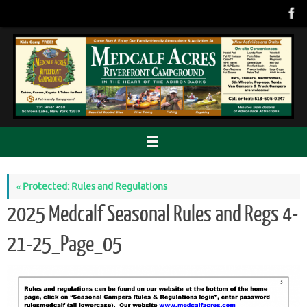
Skip
to
content
«
Protected: Rules and Regulations
2025 Medcalf Seasonal Rules and Regs 4-
21-25_Page_05