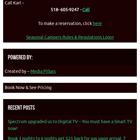
Call Karl –
518- 605-9247 -
Call
To make a reservation, click
here
Seasonal Campers Rules & Regulations Login
Powered By:
Created by –
Media Pillars
Book Now & See Pricing
Recent Posts
Spectrum upgraded us to Digital TV – You must have a Smart TV
now!
Book 3 nights to 6 nights get $25 back for gas upon arrival. 7