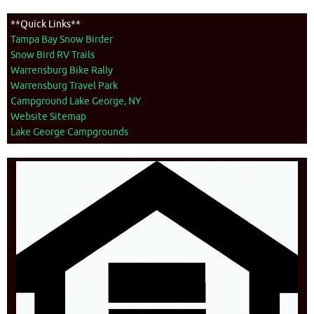
**Quick Links**
Tampa Bay Snow Birder
Snow Bird RV Trails
Warrensburg Bike Rally
Warrensburg Travel Park
Campground Lake George, NY
Website Sitemap
Lake George Campgrounds