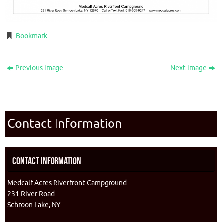
Bookmark
.
Previous image
Next image
Contact Information
Contact Information
Medcalf Acres Riverfront Campground
231 River Road
Schroon Lake, NY