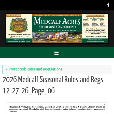
Skip
to
content
«
Protected: Rules and Regulations
2026 Medcalf Seasonal Rules and Regs
12-27-26_Page_06