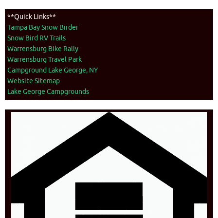
**Quick Links**
Tampa Bay Snow Birder
Snow Bird RV Trails
Warrensburg Bike Rally
Warrensburg Travel Park
Campground Lake George, NY
Website Sitemap
Lake George Campgrounds