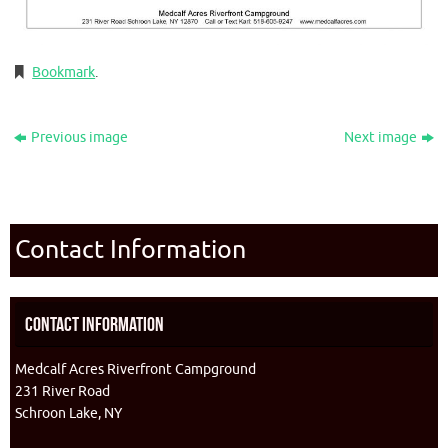
Bookmark
.
Previous image
Next image
Contact Information
Contact Information
Medcalf Acres Riverfront Campground
231 River Road
Schroon Lake, NY