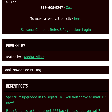
Call Karl –
518- 605-9247 -
Call
To make a reservation, click
here
Seasonal Campers Rules & Regulations Login
Powered By:
Created by –
Media Pillars
Book Now & See Pricing
Recent Posts
Spectrum upgraded us to Digital TV – You must have a Smart TV
now!
Book 3 nights to 6 nights get $25 back for gas upon arrival. 7