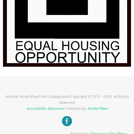
Medcalf Acres Riverfront Campground Copyright © 2015 - 2024. All Rights
Reserved.
Accessibility Statement
| Website by:
Media Pillars
Powered by
Tempera
&
WordPress.