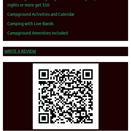
nights or more get $50
Campground Activities and Calendar
Camping with Live Bands
Campground Amenities Included
WRITE A REVIEW