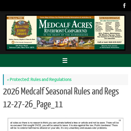
Skip
to
content
«
Protected: Rules and Regulations
2026 Medcalf Seasonal Rules and Regs
12-27-26_Page_11