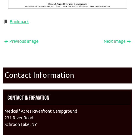
Bookmark
.
Previous image
Next image
Contact Information
Contact Information
Medcalf Acres Riverfront Campground
231 River Road
Schroon Lake, NY