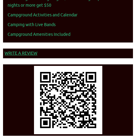
nights or more get $50
Campground Activities and Calendar
Camping with Live Bands
Campground Amenities Included
WRITE A REVIEW