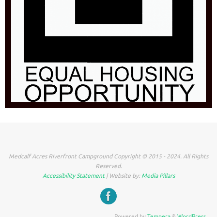
Medcalf Acres Riverfront Campground Copyright © 2015 - 2024. All Rights
Reserved.
Accessibility Statement
| Website by:
Media Pillars
Powered by
Tempera
&
WordPress.