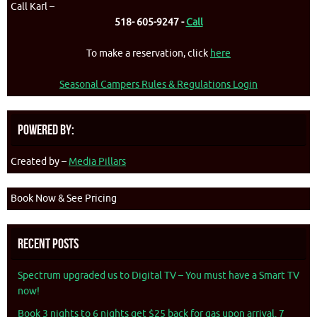
Call Karl –
518- 605-9247 -
Call
To make a reservation, click
here
Seasonal Campers Rules & Regulations Login
Powered By:
Created by –
Media Pillars
Book Now & See Pricing
Recent Posts
Spectrum upgraded us to Digital TV – You must have a Smart TV
now!
Book 3 nights to 6 nights get $25 back for gas upon arrival. 7