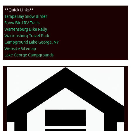
**Quick Links**
Tampa Bay Snow Birder
Snow Bird RV Trails
Warrensburg Bike Rally
Warrensburg Travel Park
Campground Lake George, NY
Website Sitemap
Lake George Campgrounds