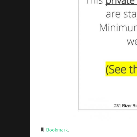
Bookmark
.