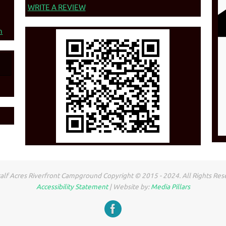
WRITE A REVIEW
n
lf Acres Riverfront Campground Copyright © 2015 - 2024. All Rights Res
Accessibility Statement
| Website by:
Media Pillars