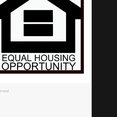
erved.