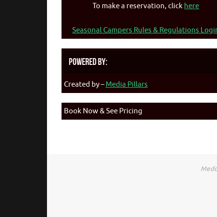
To make a reservation, click
here
Seasonal Campers Rules & Regulations Logi
Powered By:
Created by –
Media Pillars
Book Now & See Pricing
Medca