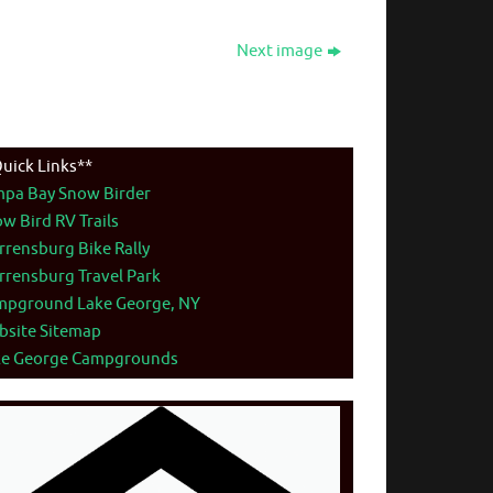
Next image
uick Links**
mpa Bay Snow Birder
w Bird RV Trails
rensburg Bike Rally
rensburg Travel Park
mpground Lake George, NY
bsite Sitemap
ke George Campgrounds