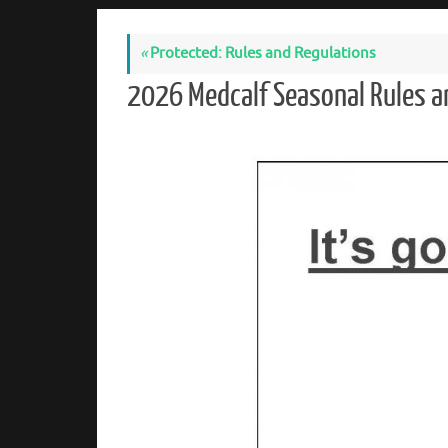
«
Protected: Rules and Regulations
2026 Medcalf Seasonal Rules 