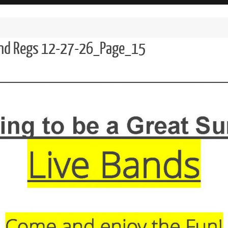
and Regs 12-27-26_Page_15