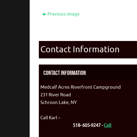
Previous image
Contact Information
Contact Information
Medcalf Acres Riverfront Campground
231 River Road
Schroon Lake, NY
Call Karl –
518- 605-9247 -
Call