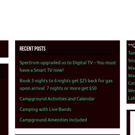
**Q
Recent Posts
Ta
Sno
Spectrum upgraded us to Digital TV – You must
War
have a Smart TV now!
War
Book 3 nights to 6 nights get $25 back for gas
Ca
upon arrival. 7 nights or more get $50
We
La
Campground Activities and Calendar
Camping with Live Bands
Campground Amenities Included