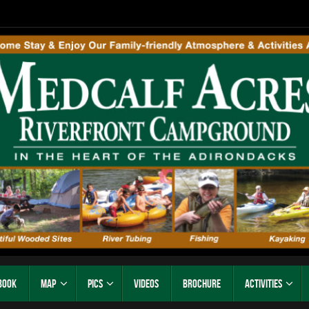
Book
Map
Pics
Videos
Brochure
Activities