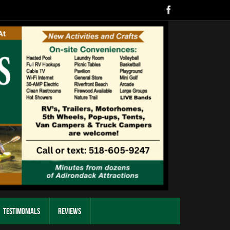
Testimonials
Reviews