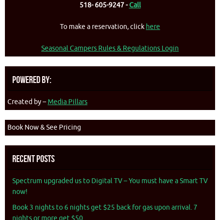
518- 605-9247 -
Call
To make a reservation, click
here
Seasonal Campers Rules & Regulations Login
Powered By:
Created by –
Media Pillars
Book Now & See Pricing
Recent Posts
Spectrum upgraded us to Digital TV – You must have a Smart TV
now!
Book 3 nights to 6 nights get $25 back for gas upon arrival. 7
nights or more get $50