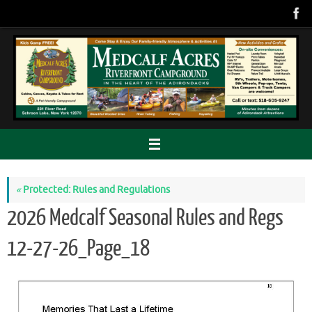
Skip
to
content
«
Protected: Rules and Regulations
2026 Medcalf Seasonal Rules and Regs
12-27-26_Page_18