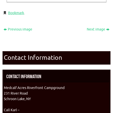
Bookmark
.
Previous image
Next image
Contact Information
Contact Information
Medcalf Acres Riverfront Campground
231 River Road
Schroon Lake, NY
Call Karl –