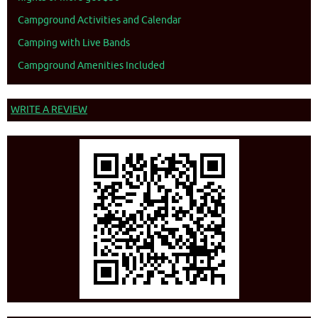
Campground Activities and Calendar
Camping with Live Bands
Campground Amenities Included
WRITE A REVIEW