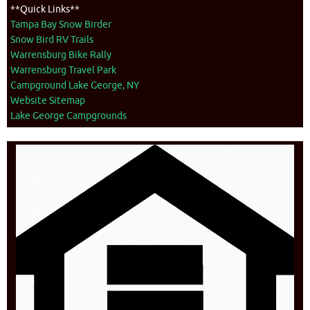
**Quick Links**
Tampa Bay Snow Birder
Snow Bird RV Trails
Warrensburg Bike Rally
Warrensburg Travel Park
Campground Lake George, NY
Website Sitemap
Lake George Campgrounds