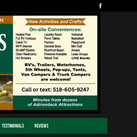
Testimonials
Reviews