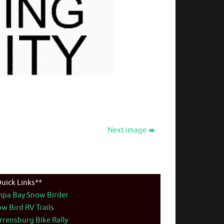
Next image
uick Links**
mpa Bay Snow Birder
w Bird RV Trails
rensburg Bike Rally