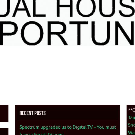
**Q
Recent Posts
Ta
Sno
Spectrum upgraded us to Digital TV – You must
War
have a Smart TV now!