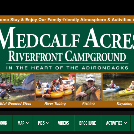
Book
Map
Pics
Videos
Brochure
Activities