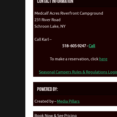
Contact Information
Medcalf Acres Riverfront Campground
231 River Road
Schroon Lake, NY
Call Karl –
518- 605-9247 -
Call
To make a reservation, click
here
Seasonal Campers Rules & Regulations Logi
Powered By:
Created by –
Media Pillars
Book Now & See Pricing