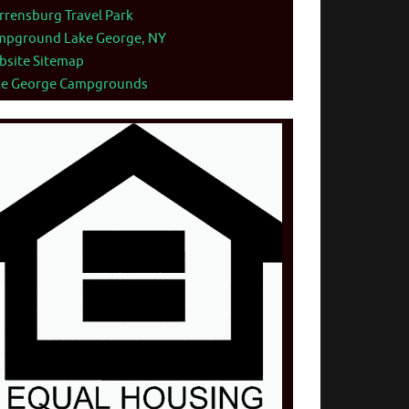
rensburg Travel Park
mpground Lake George, NY
bsite Sitemap
ke George Campgrounds