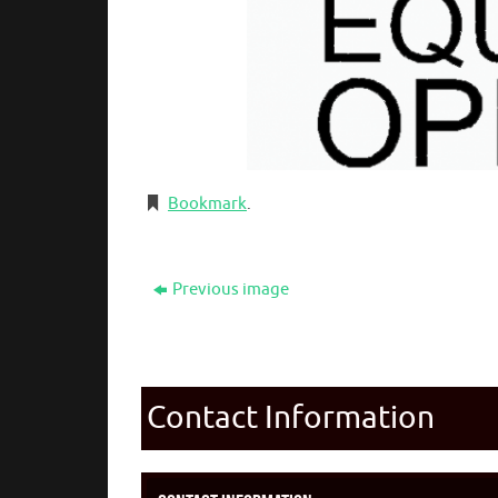
Bookmark
.
Previous image
Contact Information