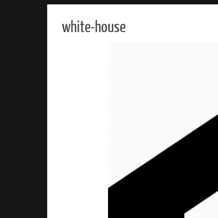
white-house