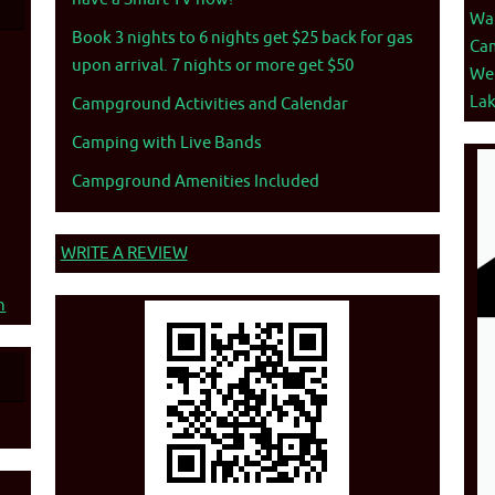
War
Book 3 nights to 6 nights get $25 back for gas
Ca
upon arrival. 7 nights or more get $50
We
La
Campground Activities and Calendar
Camping with Live Bands
Campground Amenities Included
WRITE A REVIEW
n