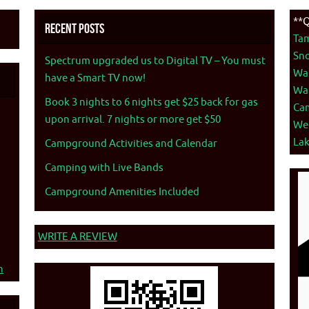
**Q
Recent Posts
Ta
Sno
Spectrum upgraded us to Digital TV – You must
War
have a Smart TV now!
War
Book 3 nights to 6 nights get $25 back for gas
Ca
upon arrival. 7 nights or more get $50
We
La
Campground Activities and Calendar
Camping with Live Bands
Campground Amenities Included
WRITE A REVIEW
n