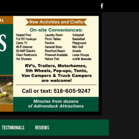
Testimonials
Reviews