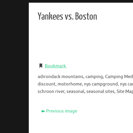
Yankees vs. Boston
Bookmark
.
adirondack mountains, camping, Camping Medcalf
discount, motorhome, nys campground, nys campg
schroon river, seasonal, seasonal sites, Site 
Previous image