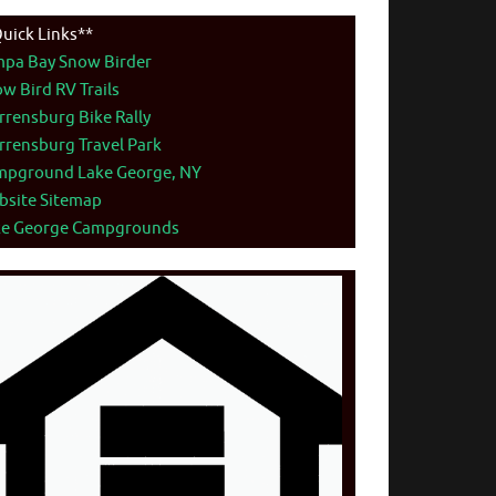
uick Links**
mpa Bay Snow Birder
w Bird RV Trails
rensburg Bike Rally
rensburg Travel Park
mpground Lake George, NY
bsite Sitemap
ke George Campgrounds