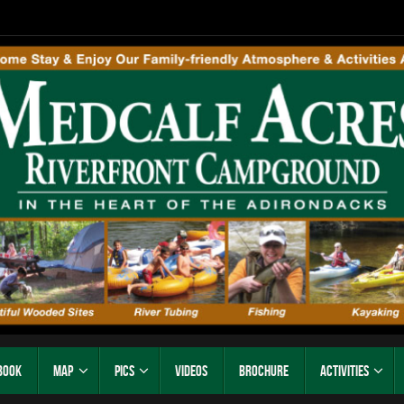
Book
Map
Pics
Videos
Brochure
Activities