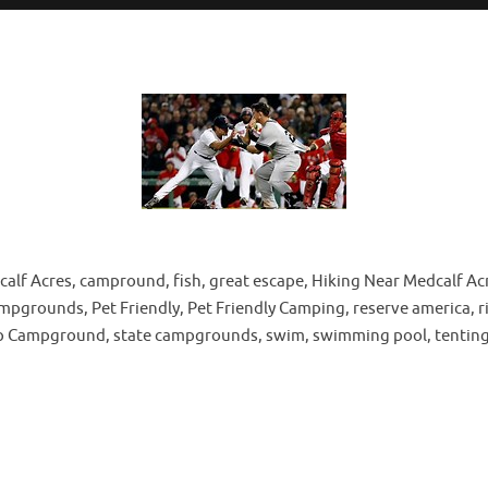
 Acres, campround, fish, great escape, Hiking Near Medcalf Acres
rounds, Pet Friendly, Pet Friendly Camping, reserve america, riv
Map Campground, state campgrounds, swim, swimming pool, tenting, 