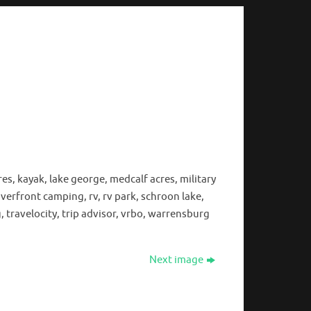
, kayak, lake george, medcalf acres, military
erfront camping, rv, rv park, schroon lake,
travelocity, trip advisor, vrbo, warrensburg
Next image