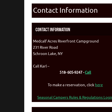
Contact Information
Contact Information
Medcalf Acres Riverfront Campground
231 River Road
Schroon Lake, NY
Call Karl –
518- 605-9247 -
Call
To make a reservation, click
here
Seasonal Campers Rules & Regulations Logi