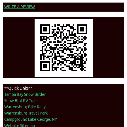
WRITE A REVIEW
**Quick Links**
Tampa Bay Snow Birder
Snow Bird RV Trails
Warrensburg Bike Rally
Warrensburg Travel Park
Campground Lake George, NY
Website Sitemap