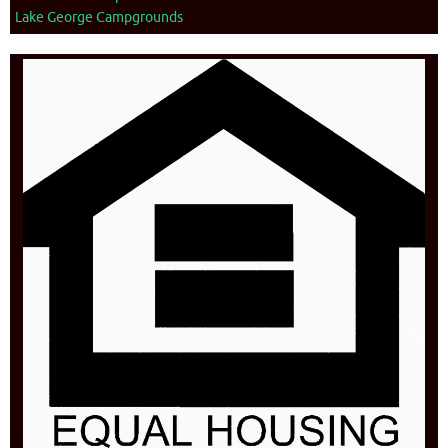
Lake George Campgrounds