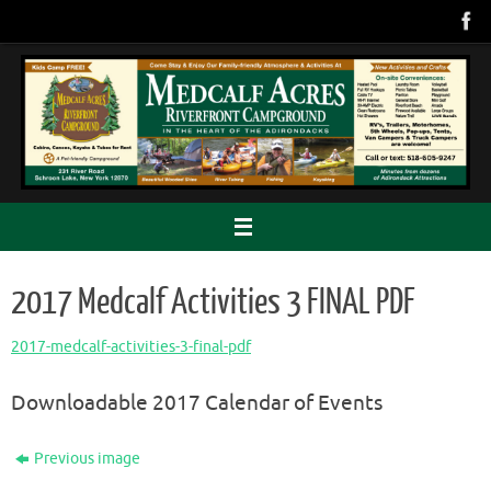
Skip
to
content
2017 Medcalf Activities 3 FINAL PDF
2017-medcalf-activities-3-final-pdf
Downloadable 2017 Calendar of Events
Previous image