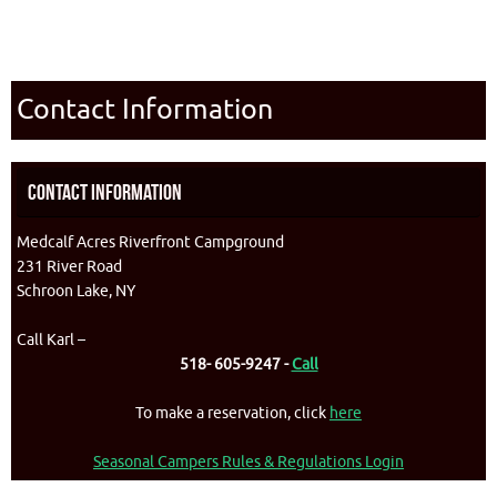
Contact Information
Contact Information
Medcalf Acres Riverfront Campground
231 River Road
Schroon Lake, NY
Call Karl –
518- 605-9247 -
Call
To make a reservation, click
here
Seasonal Campers Rules & Regulations Login