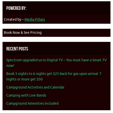
Powered By:
Created by –
Media Pillars
Book Now & See Pricing
Recent Posts
Spectrum upgraded us to Digital TV – You must have a Smart TV
now!
Book 3 nights to 6 nights get $25 back for gas upon arrival. 7
nights or more get $50
Campground Activities and Calendar
Camping with Live Bands
Campground Amenities Included