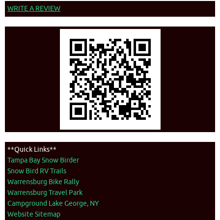
WRITE A REVIEW
**Quick Links**
Tampa Bay Snow Birder
Snow Bird RV Trails
Warrensburg Bike Rally
Warrensburg Travel Park
Campground Lake George, NY
Website Sitemap