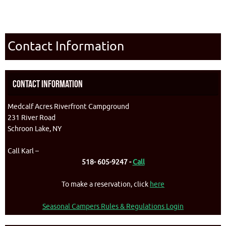
Contact Information
Contact Information
Medcalf Acres Riverfront Campground
231 River Road
Schroon Lake, NY
Call Karl –
518- 605-9247 -
Call
To make a reservation, click
here
Seasonal Campers Rules & Regulations Login