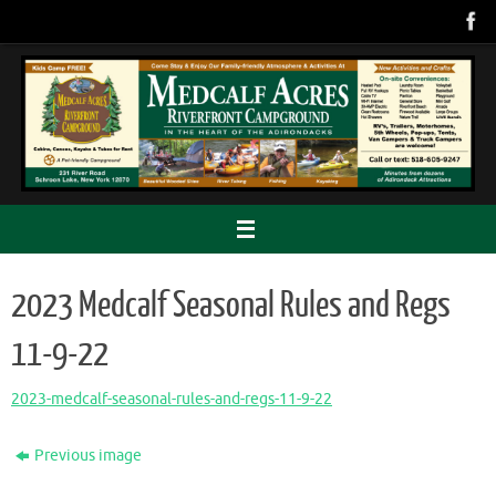
Skip
to
content
2023 Medcalf Seasonal Rules and Regs
11-9-22
2023-medcalf-seasonal-rules-and-regs-11-9-22
Previous image