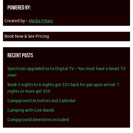
Powered By:
Created by –
Media Pillars
Book Now & See Pricing
Recent Posts
Spectrum upgraded us to Digital TV – You must have a Smart TV
now!
Book 3 nights to 6 nights get $25 back for gas upon arrival. 7
nights or more get $50
Campground Activities and Calendar
Camping with Live Bands
Campground Amenities Included