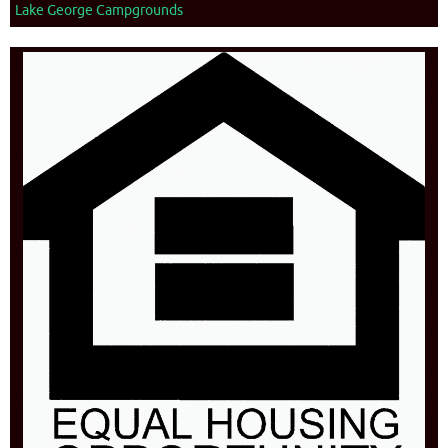
Lake George Campgrounds