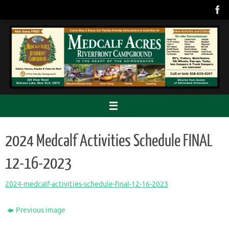
Skip
to
content
2024 Medcalf Activities Schedule FINAL
12-16-2023
2024-medcalf-activities-schedule-final-12-16-2023
Previous image