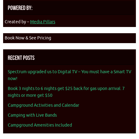
Powered By:
Created by –
Media Pillars
Book Now & See Pricing
Recent Posts
Spectrum upgraded us to Digital TV – You must have a Smart TV
now!
Book 3 nights to 6 nights get $25 back for gas upon arrival. 7
nights or more get $50
Campground Activities and Calendar
Camping with Live Bands
Campground Amenities Included