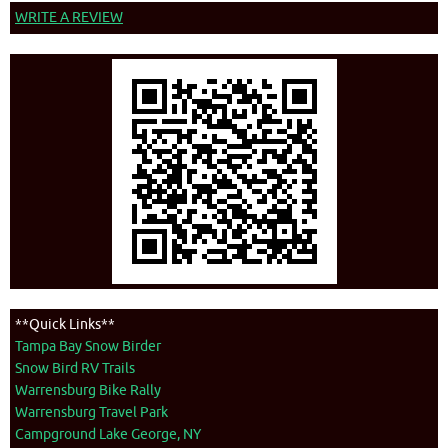
WRITE A REVIEW
**Quick Links**
Tampa Bay Snow Birder
Snow Bird RV Trails
Warrensburg Bike Rally
Warrensburg Travel Park
Campground Lake George, NY