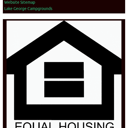
Website Sitemap
Lake George Campgrounds