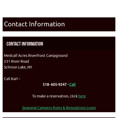
Contact Information
Contact Information
Medcalf Acres Riverfront Campground
231 River Road
Schroon Lake, NY
Call Karl –
518- 605-9247 -
Call
To make a reservation, click
here
Seasonal Campers Rules & Regulations Login