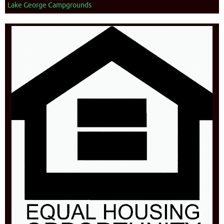
Lake George Campgrounds