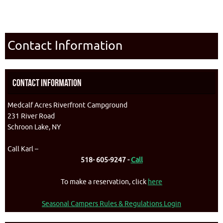
Contact Information
Contact Information
Medcalf Acres Riverfront Campground
231 River Road
Schroon Lake, NY
Call Karl –
518- 605-9247 -
Call
To make a reservation, click
here
Seasonal Campers Rules & Regulations Login