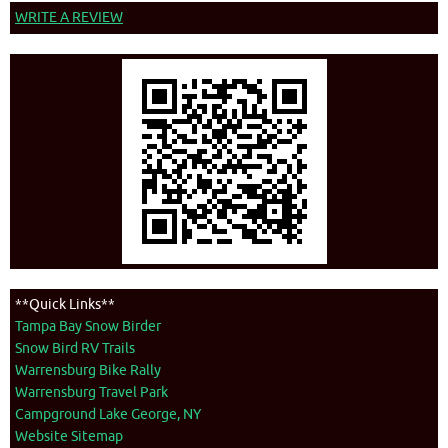
WRITE A REVIEW
**Quick Links**
Tampa Bay Snow Birder
Snow Bird RV Trails
Warrensburg Bike Rally
Warrensburg Travel Park
Campground Lake George, NY
Website Sitemap