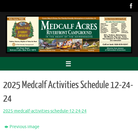
Skip
to
content
2025 Medcalf Activities Schedule 12-24-
24
2025-medcalf-activities-schedule-12-24-24
Previous image