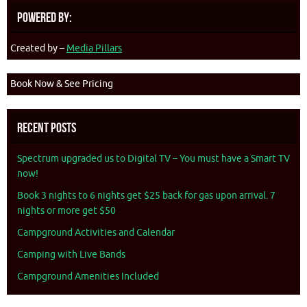
Powered By:
Created by –
Media Pillars
Book Now & See Pricing
Recent Posts
Spectrum upgraded us to Digital TV – You must have a Smart TV
now!
Book 3 nights to 6 nights get $25 back for gas upon arrival. 7
nights or more get $50
Campground Activities and Calendar
Camping with Live Bands
Campground Amenities Included