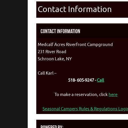
Contact Information
Contact Information
Medcalf Acres Riverfront Campground
231 River Road
Schroon Lake, NY
Call Karl –
518- 605-9247 -
Call
To make a reservation, click
here
Seasonal Campers Rules & Regulations Logi
Powered By: