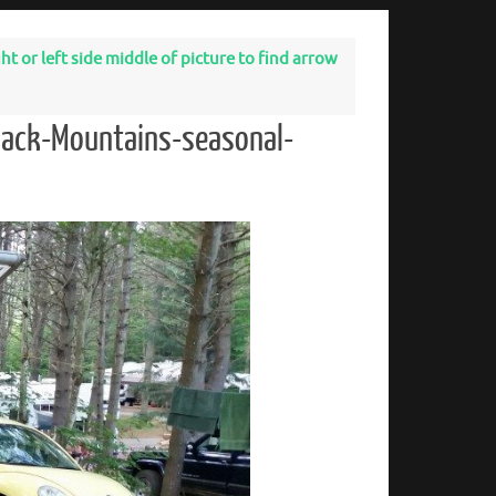
t or left side middle of picture to find arrow
dack-Mountains-seasonal-