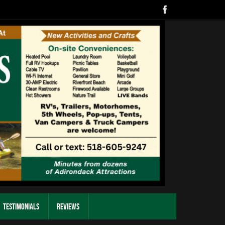
Testimonials
Reviews