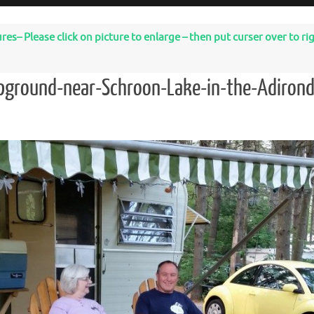
– Please click on picture to enlarge – then put curser over to righ
pground-near-Schroon-Lake-in-the-Adiron