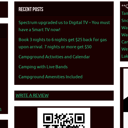
**Q
Recent Posts
Ta
Sno
Spectrum upgraded us to Digital TV – You must
War
have a Smart TV now!
War
Book 3 nights to 6 nights get $25 back for gas
Ca
upon arrival. 7 nights or more get $50
We
La
Campground Activities and Calendar
Camping with Live Bands
Campground Amenities Included
WRITE A REVIEW
n