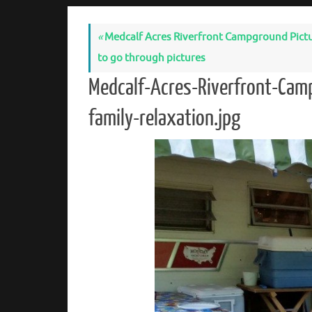
«
Medcalf Acres Riverfront Campground Pictures
to go through pictures
Medcalf-Acres-Riverfront-Cam
family-relaxation.jpg