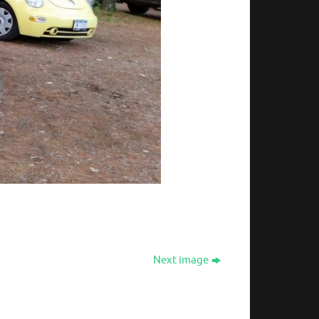
Next image