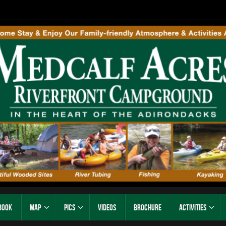
Book
Map
Pics
Videos
Brochure
Activities