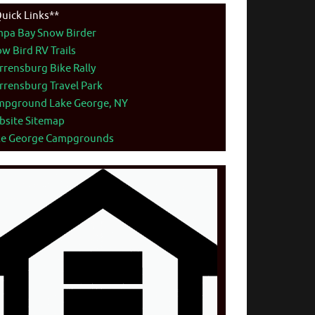
uick Links**
mpa Bay Snow Birder
w Bird RV Trails
rensburg Bike Rally
rensburg Travel Park
mpground Lake George, NY
bsite Sitemap
ke George Campgrounds