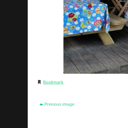
Bookmark
.
Previous image