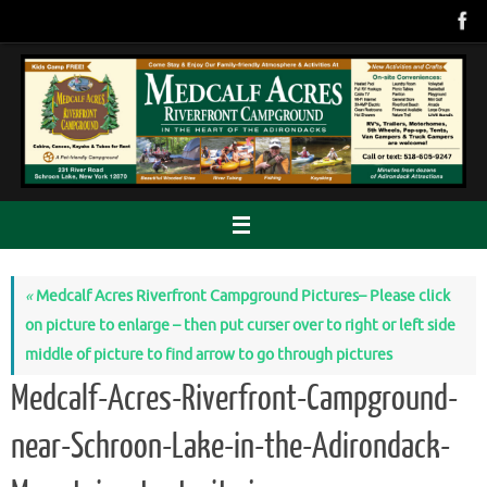
Skip
to
content
«
Medcalf Acres Riverfront Campground Pictures– Please click
on picture to enlarge – then put curser over to right or left side
middle of picture to find arrow to go through pictures
Medcalf-Acres-Riverfront-Campground-
near-Schroon-Lake-in-the-Adirondack-