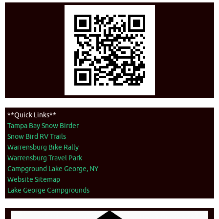
**Quick Links**
Tampa Bay Snow Birder
Snow Bird RV Trails
Warrensburg Bike Rally
Warrensburg Travel Park
Campground Lake George, NY
Website Sitemap
Lake George Campgrounds