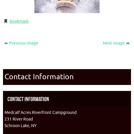
Bookmark
.
Previous image
Next image
Contact Information
Contact Information
Medcalf Acres Riverfront Campground
231 River Road
Schroon Lake, NY