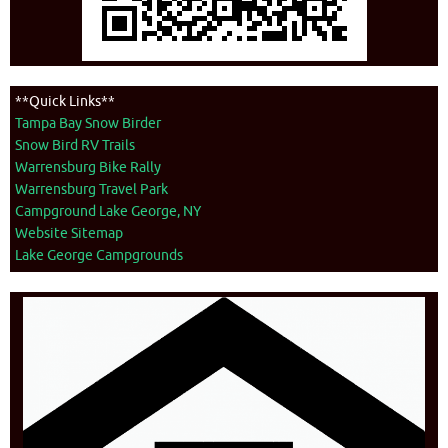
**Quick Links**
Tampa Bay Snow Birder
Snow Bird RV Trails
Warrensburg Bike Rally
Warrensburg Travel Park
Campground Lake George, NY
Website Sitemap
Lake George Campgrounds