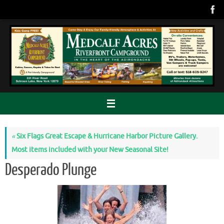
Skip
to
content
«
Six Flags Great Escape & Hurricane Harbor Picture Gallery.
Most items included with your New Seasonal Site!
Desperado Plunge