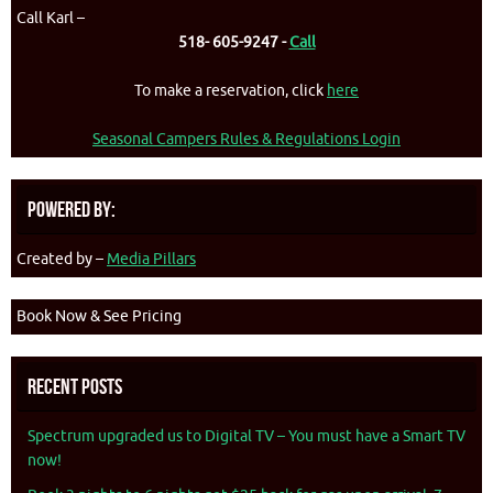
Call Karl –
518- 605-9247 -
Call
To make a reservation, click
here
Seasonal Campers Rules & Regulations Login
Powered By:
Created by –
Media Pillars
Book Now & See Pricing
Recent Posts
Spectrum upgraded us to Digital TV – You must have a Smart TV
now!