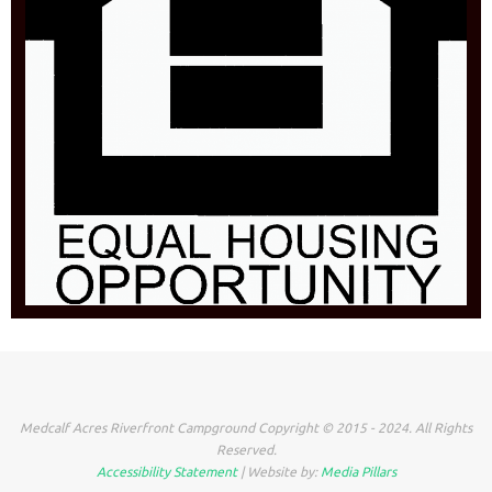
Medcalf Acres Riverfront Campground Copyright © 2015 - 2024. All Rights
Reserved.
Accessibility Statement
| Website by:
Media Pillars