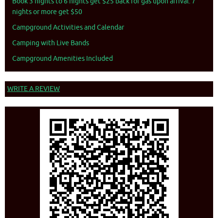
Book 3 nights to 6 nights get $25 back for gas upon arrival. 7
nights or more get $50
Campground Activities and Calendar
Camping with Live Bands
Campground Amenities Included
WRITE A REVIEW