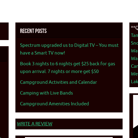
**Q
Recent Posts
Ta
Sno
Spectrum upgraded us to Digital TV – You must
War
have a Smart TV now!
War
Book 3 nights to 6 nights get $25 back for gas
Ca
upon arrival. 7 nights or more get $50
We
La
Campground Activities and Calendar
Camping with Live Bands
Campground Amenities Included
WRITE A REVIEW