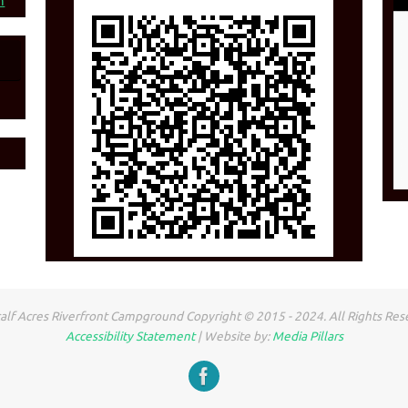
n
lf Acres Riverfront Campground Copyright © 2015 - 2024. All Rights Res
Accessibility Statement
| Website by:
Media Pillars