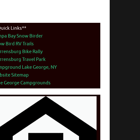
uick Links**
mpa Bay Snow Birder
w Bird RV Trails
rensburg Bike Rally
rensburg Travel Park
mpground Lake George, NY
bsite Sitemap
ke George Campgrounds