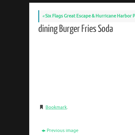
«
Six Flags Great Escape & Hurricane Harbor P
dining Burger Fries Soda
Bookmark
.
Previous image