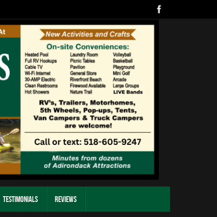
Testimonials
Reviews