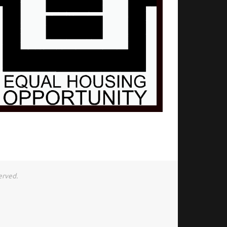
erved.