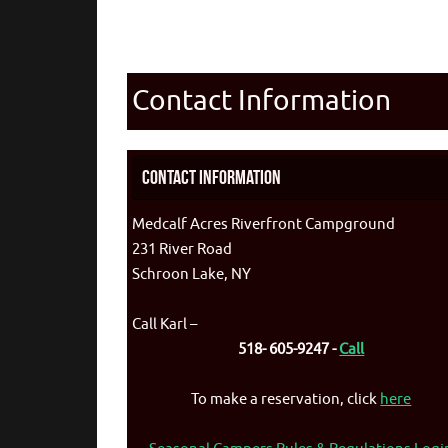
Contact Information
Contact Information
Medcalf Acres Riverfront Campground
231 River Road
Schroon Lake, NY
Call Karl –
518- 605-9247 -
Call
To make a reservation, click
here