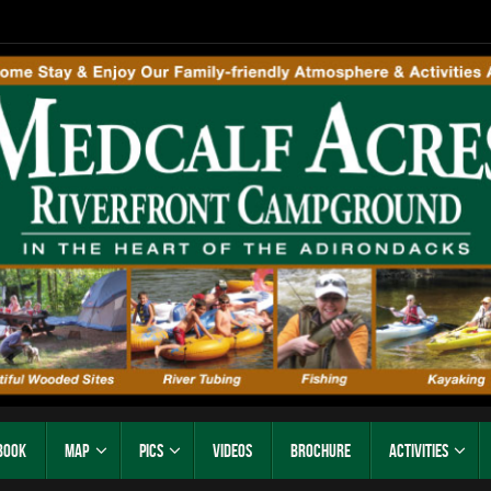
Book
Map
Pics
Videos
Brochure
Activities