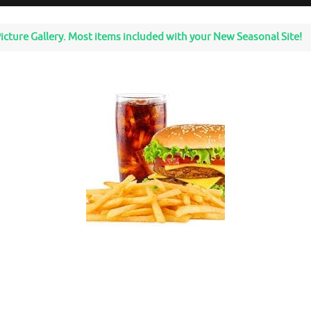
icture Gallery. Most items included with your New Seasonal Site!