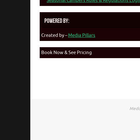
Seasonal Campers Rules & Regulations Logi
Powered By:
Created by –
Media Pillars
Book Now & See Pricing
Medca