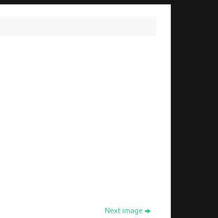
Next image