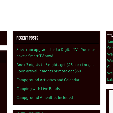
**Q
Recent Posts
Ta
Sno
Spectrum upgraded us to Digital TV – You must
War
have a Smart TV now!
War
Book 3 nights to 6 nights get $25 back for gas
Ca
upon arrival. 7 nights or more get $50
We
La
Campground Activities and Calendar
Camping with Live Bands
Campground Amenities Included