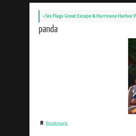
«
Six Flags Great Escape & Hurricane Harbor P
panda
Bookmark
.