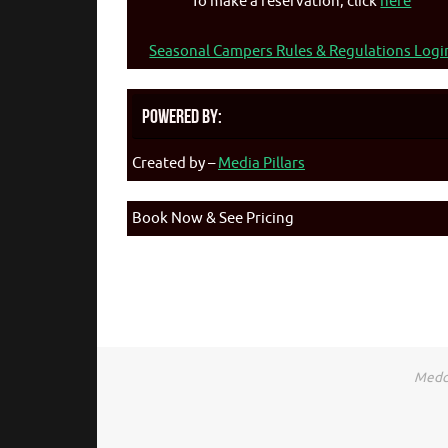
To make a reservation, click
here
Seasonal Campers Rules & Regulations Logi
Powered By:
Created by –
Media Pillars
Book Now & See Pricing
Medca