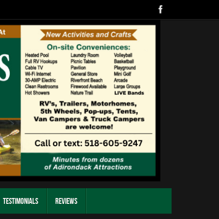
Testimonials
Reviews