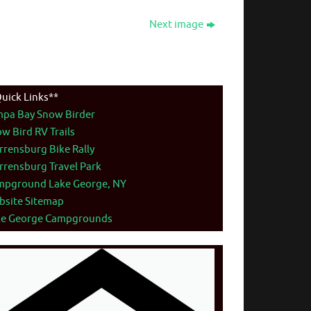
Next image
uick Links**
mpa Bay Snow Birder
w Bird RV Trails
rensburg Bike Rally
rensburg Travel Park
mpground Lake George, NY
bsite Sitemap
ke George Campgrounds