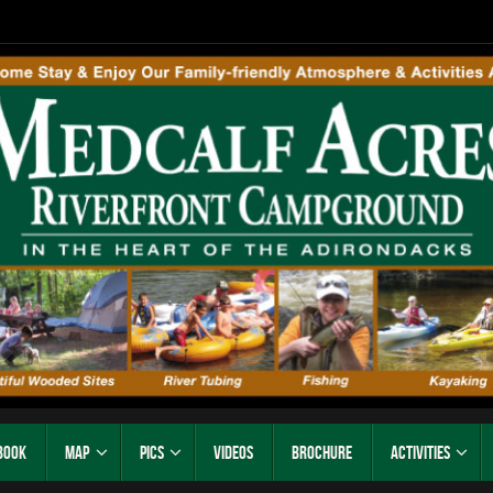
Book
Map
Pics
Videos
Brochure
Activities