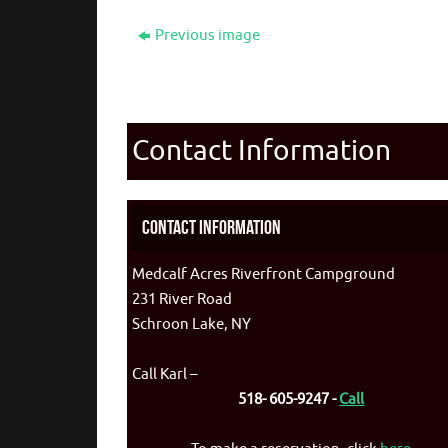
Previous image
Contact Information
Contact Information
Medcalf Acres Riverfront Campground
231 River Road
Schroon Lake, NY
Call Karl –
518- 605-9247 -
Call