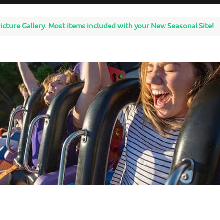
icture Gallery. Most items included with your New Seasonal Site!