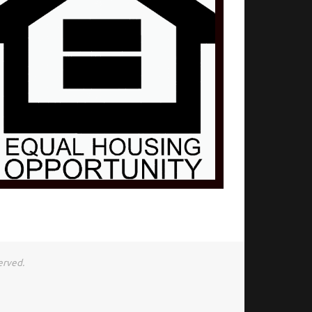
erved.