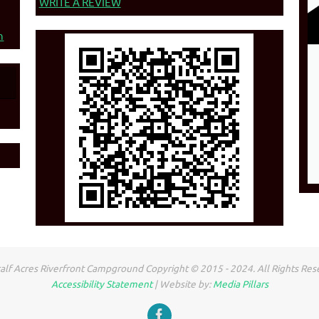
WRITE A REVIEW
n
lf Acres Riverfront Campground Copyright © 2015 - 2024. All Rights Res
Accessibility Statement
| Website by:
Media Pillars