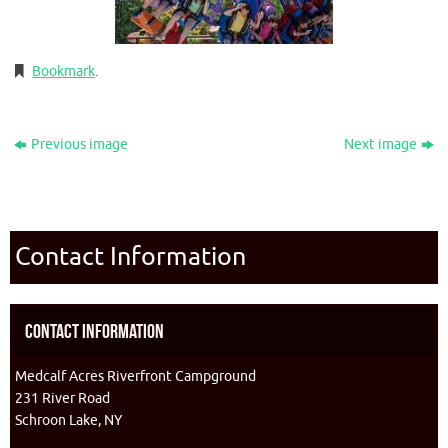
Bookmark
.
Previous image
Next image
Contact Information
Contact Information
Medcalf Acres Riverfront Campground
231 River Road
Schroon Lake, NY