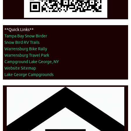
**Quick Links**
Tampa Bay Snow Birder
Snow Bird RV Trails
Warrensburg Bike Rally
Warrensburg Travel Park
Campground Lake George, NY
Website Sitemap
Lake George Campgrounds