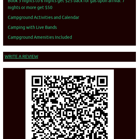
Book 3 nights to 6 nights get $25 back for gas upon arrival. 7
nights or more get $50
Campground Activities and Calendar
Camping with Live Bands
Campground Amenities Included
WRITE A REVIEW