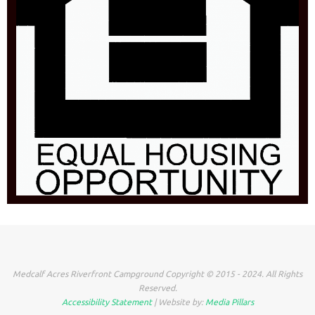
Medcalf Acres Riverfront Campground Copyright © 2015 - 2024. All Rights
Reserved.
Accessibility Statement
| Website by:
Media Pillars