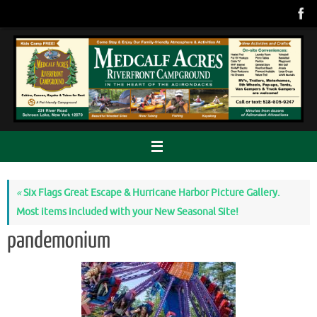
Skip
to
content
«
Six Flags Great Escape & Hurricane Harbor Picture Gallery.
Most items included with your New Seasonal Site!
pandemonium