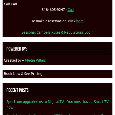
Call Karl –
518- 605-9247 -
Call
To make a reservation, click
here
Seasonal Campers Rules & Regulations Login
Powered By:
Created by –
Media Pillars
Book Now & See Pricing
Recent Posts
Spectrum upgraded us to Digital TV – You must have a Smart TV
now!