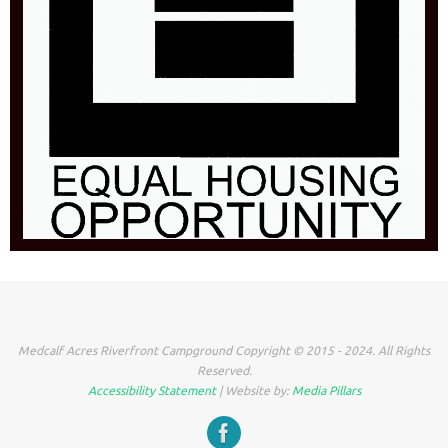
Medcalf Acres Riverfront Campground Copyright © 2015 - 2024. All Rights
Reserved.
Accessibility Statement
| Website by:
Media Pillars