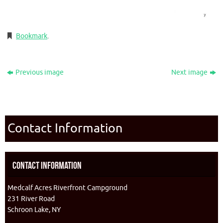
Bookmark
.
Previous image
Next image
Contact Information
Contact Information
Medcalf Acres Riverfront Campground
231 River Road
Schroon Lake, NY