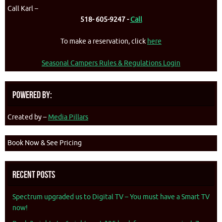
Call Karl –
518- 605-9247 -
Call
To make a reservation, click
here
Seasonal Campers Rules & Regulations Login
Powered By:
Created by –
Media Pillars
Book Now & See Pricing
Recent Posts
Spectrum upgraded us to Digital TV – You must have a Smart TV
now!