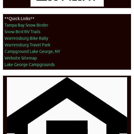
**Quick Links**
Tampa Bay Snow Birder
Snow Bird RV Trails
Warrensburg Bike Rally
Warrensburg Travel Park
Campground Lake George, NY
Website Sitemap
Lake George Campgrounds