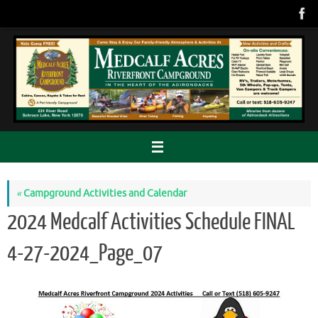
Skip
to
content
«
Campground Activities and Calendar
2024 Medcalf Activities Schedule FINAL
4-27-2024_Page_07