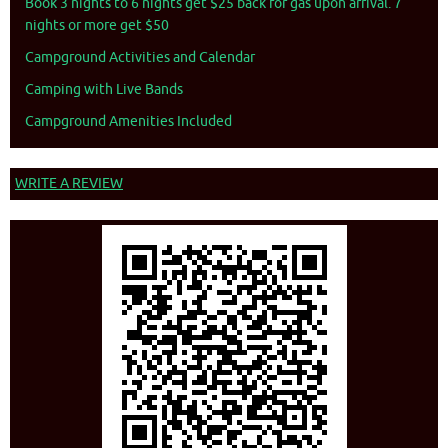
Book 3 nights to 6 nights get $25 back for gas upon arrival. 7
nights or more get $50
Campground Activities and Calendar
Camping with Live Bands
Campground Amenities Included
WRITE A REVIEW