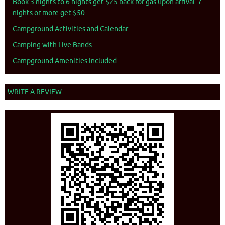
Book 3 nights to 6 nights get $25 back for gas upon arrival. 7
nights or more get $50
Campground Activities and Calendar
Camping with Live Bands
Campground Amenities Included
WRITE A REVIEW