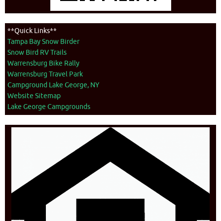
**Quick Links**
Tampa Bay Snow Birder
Snow Bird RV Trails
Warrensburg Bike Rally
Warrensburg Travel Park
Campground Lake George, NY
Website Sitemap
Lake George Campgrounds