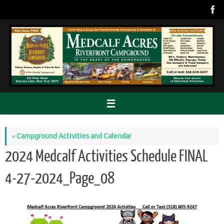
Skip
to
content
«
Campground Activities and Calendar
2024 Medcalf Activities Schedule FINAL
4-27-2024_Page_08