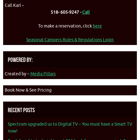
Call Karl –
518- 605-9247 -
Call
To make a reservation, click
here
Seasonal Campers Rules & Regulations Login
Powered By:
Created by –
Media Pillars
Book Now & See Pricing
Recent Posts
Spectrum upgraded us to Digital TV – You must have a Smart TV
now!