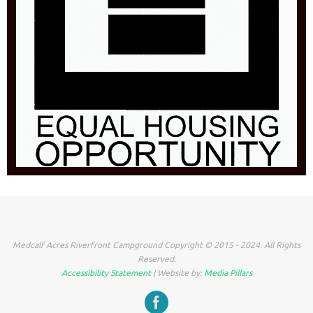
Medcalf Acres Riverfront Campground Copyright © 2015 - 2024. All Rights
Reserved.
Accessibility Statement
| Website by:
Media Pillars