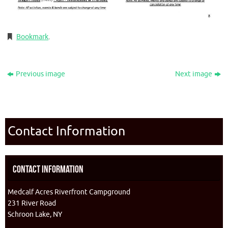
Bookmark
.
Previous image
Next image
Contact Information
Contact Information
Medcalf Acres Riverfront Campground
231 River Road
Schroon Lake, NY