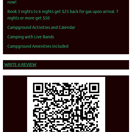
now!
Book 3 nights to 6 nights get $25 back for gas upon arrival. 7
nights or more get $50
Campground Activities and Calendar
Camping with Live Bands
Campground Amenities Included
WRITE A REVIEW