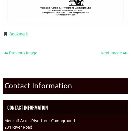
Bookmark
.
Previous image
Next image
Contact Information
Contact Information
Medcalf Acres Riverfront Campground
231 River Road