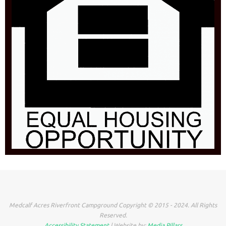
Medcalf Acres Riverfront Campground Copyright © 2015 - 2024. All Rights
Reserved.
Accessibility Statement
| Website by:
Media Pillars