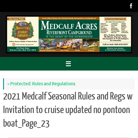
Skip
to
content
«
Protected: Rules and Regulations
2021 Medcalf Seasonal Rules and Regs w
Invitation to cruise updated no pontoon
boat_Page_23