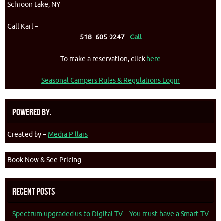
Schroon Lake, NY
Call Karl –
518- 605-9247 -
Call
To make a reservation, click
here
Seasonal Campers Rules & Regulations Login
Powered By:
Created by –
Media Pillars
Book Now & See Pricing
Recent Posts
Spectrum upgraded us to Digital TV – You must have a Smart TV