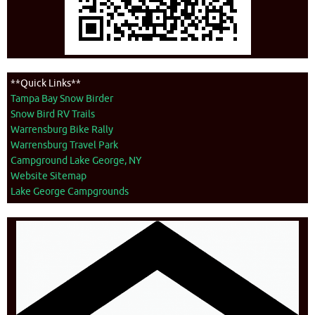
**Quick Links**
Tampa Bay Snow Birder
Snow Bird RV Trails
Warrensburg Bike Rally
Warrensburg Travel Park
Campground Lake George, NY
Website Sitemap
Lake George Campgrounds