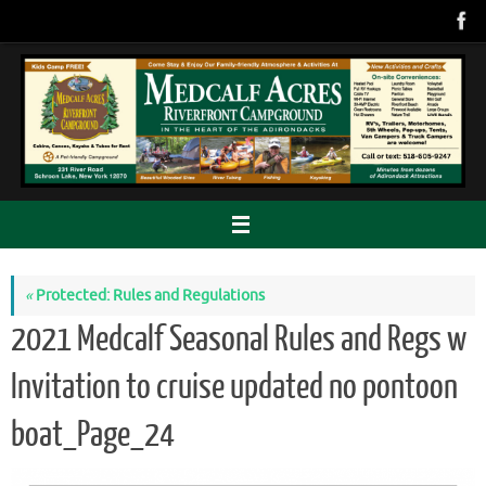
Skip
to
content
«
Protected: Rules and Regulations
2021 Medcalf Seasonal Rules and Regs w
Invitation to cruise updated no pontoon
boat_Page_24