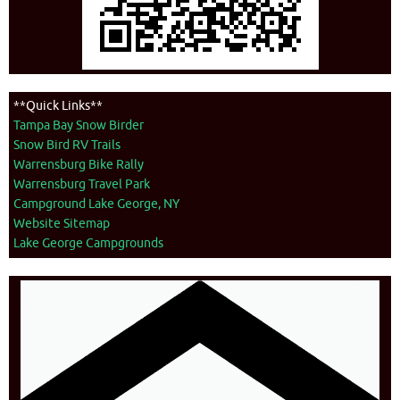
**Quick Links**
Tampa Bay Snow Birder
Snow Bird RV Trails
Warrensburg Bike Rally
Warrensburg Travel Park
Campground Lake George, NY
Website Sitemap
Lake George Campgrounds