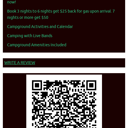
now!
Book 3 nights to 6 nights get $25 back for gas upon arrival. 7
nights or more get $50
Campground Activities and Calendar
Camping with Live Bands
Campground Amenities Included
WRITE A REVIEW