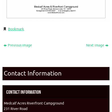
Bookmark
.
Previous image
Next image
Contact Information
Contact Information
Medcalf Acres Riverfront Campground
231 River Road