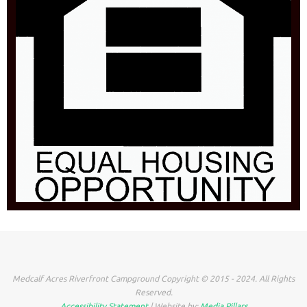
Medcalf Acres Riverfront Campground Copyright © 2015 - 2024. All Rights
Reserved.
Accessibility Statement
| Website by:
Media Pillars