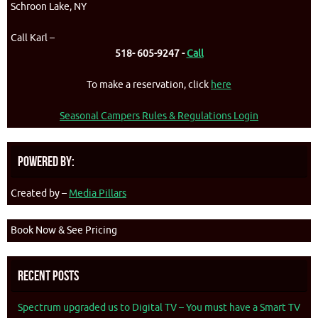
Schroon Lake, NY
Call Karl –
518- 605-9247 -
Call
To make a reservation, click
here
Seasonal Campers Rules & Regulations Login
Powered By:
Created by –
Media Pillars
Book Now & See Pricing
Recent Posts
Spectrum upgraded us to Digital TV – You must have a Smart TV