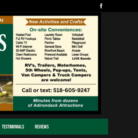
Testimonials
Reviews