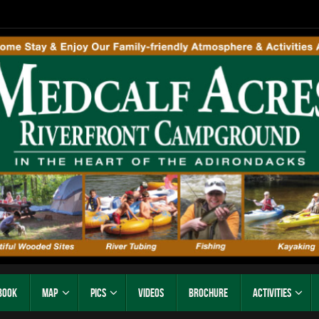
Book
Map
Pics
Videos
Brochure
Activities