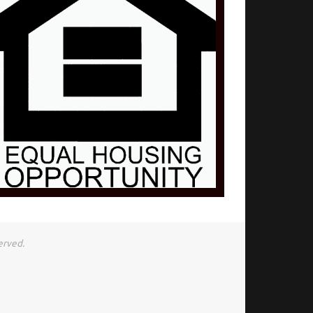
erved.