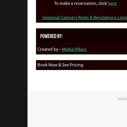
To make a reservation, click
here
Seasonal Campers Rules & Regulations Logi
Powered By:
Created by –
Media Pillars
Book Now & See Pricing
Medca