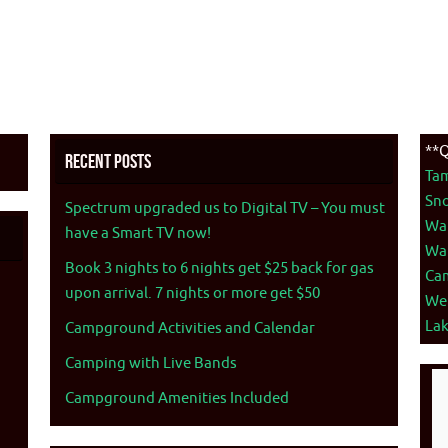
**Q
Recent Posts
Ta
Sno
Spectrum upgraded us to Digital TV – You must
War
have a Smart TV now!
War
Book 3 nights to 6 nights get $25 back for gas
Ca
upon arrival. 7 nights or more get $50
We
La
Campground Activities and Calendar
Camping with Live Bands
Campground Amenities Included