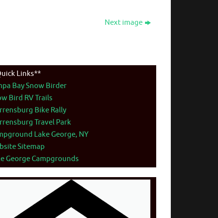
Next image
uick Links**
mpa Bay Snow Birder
w Bird RV Trails
rensburg Bike Rally
rensburg Travel Park
mpground Lake George, NY
bsite Sitemap
ke George Campgrounds