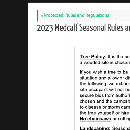
«
Protected: Rules and Regulations
2023 Medcalf Seasonal Rules 