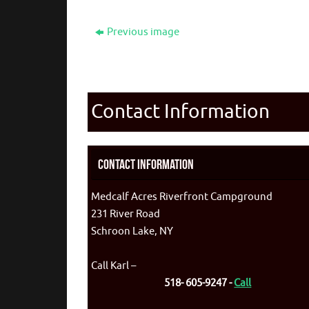
Previous image
Contact Information
Contact Information
Medcalf Acres Riverfront Campground
231 River Road
Schroon Lake, NY
Call Karl –
518- 605-9247 -
Call