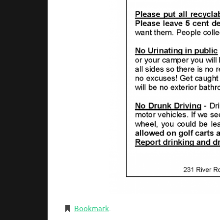
Bookmark
.