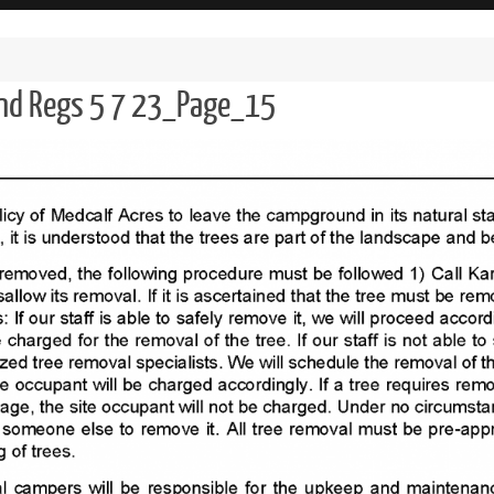
and Regs 5 7 23_Page_15