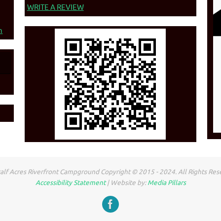
WRITE A REVIEW
n
lf Acres Riverfront Campground Copyright © 2015 - 2024. All Rights Res
Accessibility Statement
| Website by:
Media Pillars