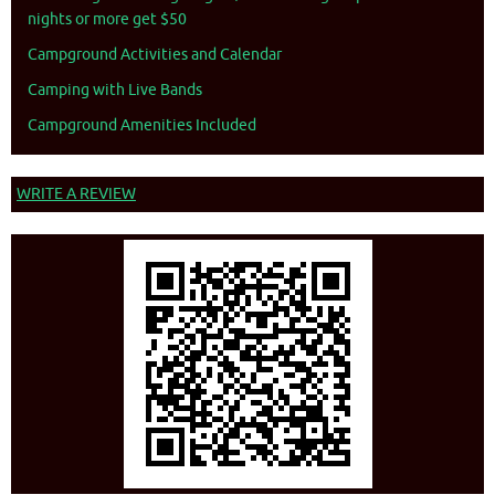
nights or more get $50
Campground Activities and Calendar
Camping with Live Bands
Campground Amenities Included
WRITE A REVIEW