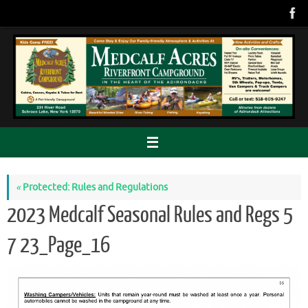
Skip
to
content
«
Protected: Rules and Regulations
2023 Medcalf Seasonal Rules and Regs 5
7 23_Page_16