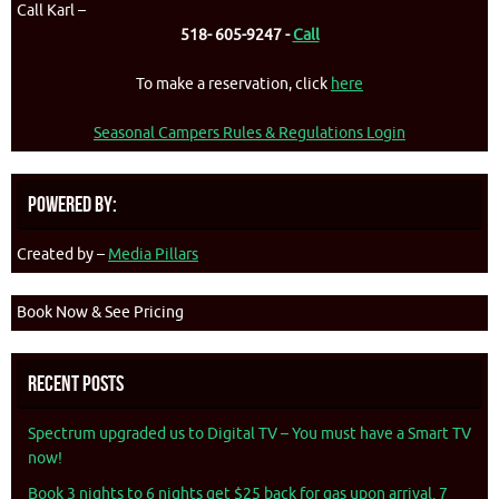
Call Karl –
518- 605-9247 -
Call
To make a reservation, click
here
Seasonal Campers Rules & Regulations Login
Powered By:
Created by –
Media Pillars
Book Now & See Pricing
Recent Posts
Spectrum upgraded us to Digital TV – You must have a Smart TV
now!
Book 3 nights to 6 nights get $25 back for gas upon arrival. 7