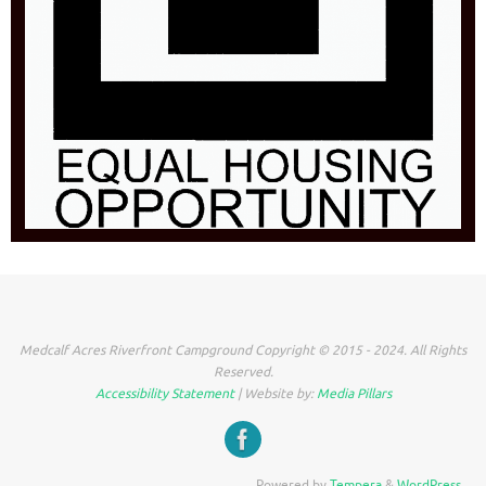
Medcalf Acres Riverfront Campground Copyright © 2015 - 2024. All Rights
Reserved.
Accessibility Statement
| Website by:
Media Pillars
Powered by
Tempera
&
WordPress.