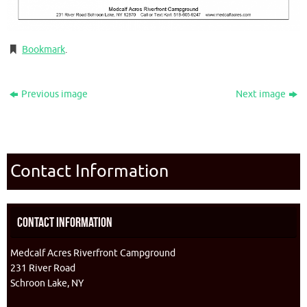
Bookmark
.
Previous image
Next image
Contact Information
Contact Information
Medcalf Acres Riverfront Campground
231 River Road
Schroon Lake, NY