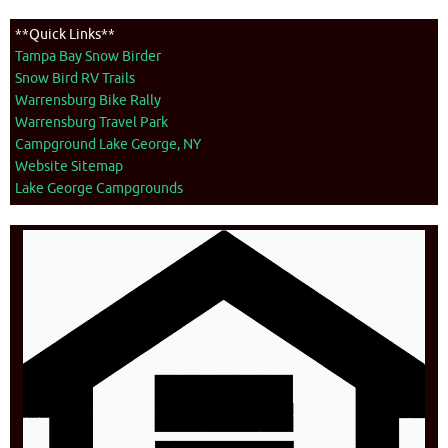
**Quick Links**
Tampa Bay Snow Birder
Snow Bird RV Trails
Warrensburg Bike Rally
Warrensburg Travel Park
Campground Lake George, NY
Website Sitemap
Lake George Campgrounds