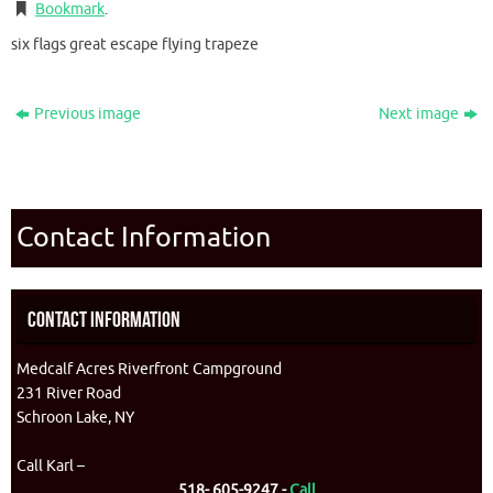
Bookmark
.
six flags great escape flying trapeze
Previous image
Next image
Contact Information
Contact Information
Medcalf Acres Riverfront Campground
231 River Road
Schroon Lake, NY
Call Karl –
518- 605-9247 -
Call