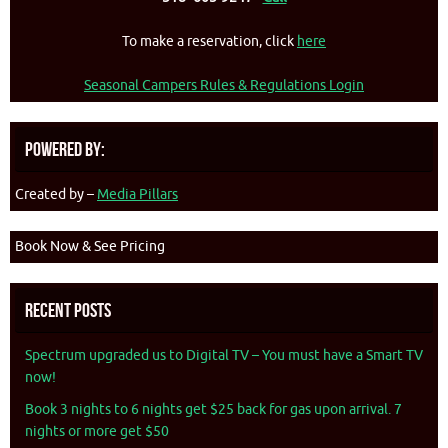
To make a reservation, click
here
Seasonal Campers Rules & Regulations Login
Powered By:
Created by –
Media Pillars
Book Now & See Pricing
Recent Posts
Spectrum upgraded us to Digital TV – You must have a Smart TV
now!
Book 3 nights to 6 nights get $25 back for gas upon arrival. 7
nights or more get $50