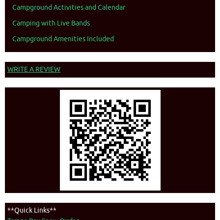
Campground Activities and Calendar
Camping with Live Bands
Campground Amenities Included
WRITE A REVIEW
**Quick Links**