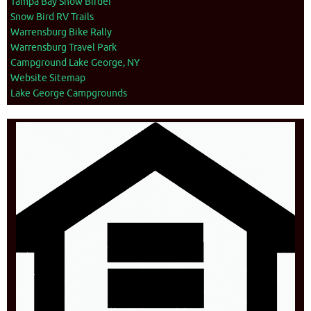
Tampa Bay Snow Birder
Snow Bird RV Trails
Warrensburg Bike Rally
Warrensburg Travel Park
Campground Lake George, NY
Website Sitemap
Lake George Campgrounds