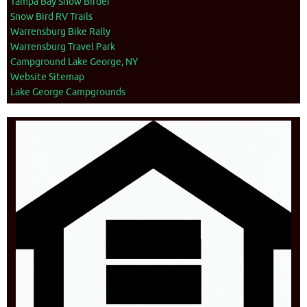
Tampa Bay Snow Birder
Snow Bird RV Trails
Warrensburg Bike Rally
Warrensburg Travel Park
Campground Lake George, NY
Website Sitemap
Lake George Campgrounds