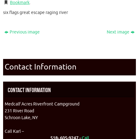
Bookmark
.
six flags great escape raging river
Previous image
Next image
Contact Information
Contact Information
Medcalf Acres Riverfront Campground
231 River Road
Schroon Lake, NY
Call Karl –
518- 605-9247 -
Call