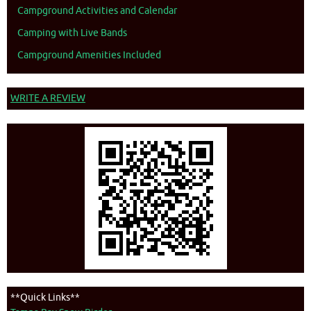
Campground Activities and Calendar
Camping with Live Bands
Campground Amenities Included
WRITE A REVIEW
**Quick Links**