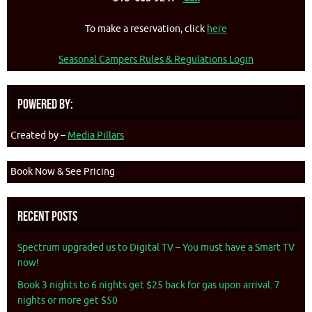
To make a reservation, click
here
Seasonal Campers Rules & Regulations Login
Powered By:
Created by –
Media Pillars
Book Now & See Pricing
Recent Posts
Spectrum upgraded us to Digital TV – You must have a Smart TV
now!
Book 3 nights to 6 nights get $25 back for gas upon arrival. 7
nights or more get $50